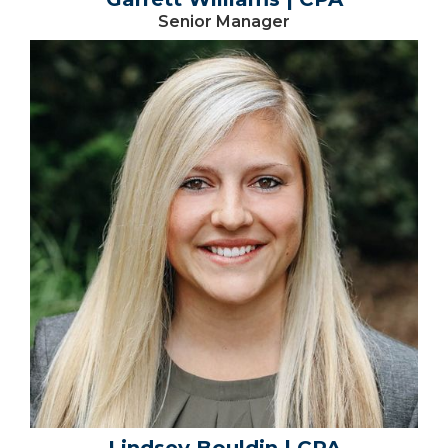
Senior Manager
Lindsey Bouldin | CPA