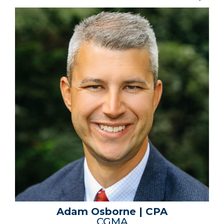
Adam Osborne | CPA
CGMA