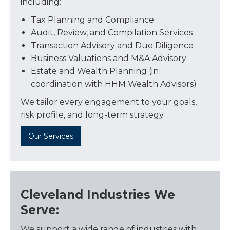
including:
Tax Planning and Compliance
Audit, Review, and Compilation Services
Transaction Advisory and Due Diligence
Business Valuations and M&A Advisory
Estate and Wealth Planning (in
coordination with HHM Wealth Advisors)
We tailor every engagement to your goals,
risk profile, and long-term strategy.
Our Services
Cleveland Industries We
Serve:
We support a wide range of industries with