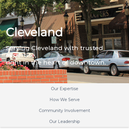
Cleveland
Serving Cleveland with trusted
expertise,
right in the heart of downtown.
Our Expertise
How We Serve
Community Involvement
Our Leadership