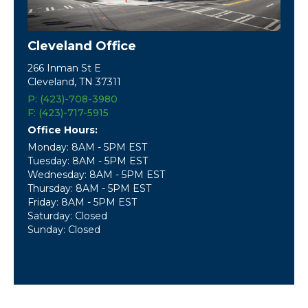
Cleveland Office
266 Inman St E
Cleveland, TN 37311
P: (423)-708-3980
F: (423)-717-5915
Office Hours:
Monday: 8AM - 5PM EST
Tuesday: 8AM - 5PM EST
Wednesday: 8AM - 5PM EST
Thursday: 8AM - 5PM EST
Friday: 8AM - 5PM EST
Saturday: Closed
Sunday: Closed