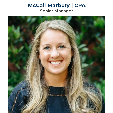
McCall Marbury | CPA
Senior Manager