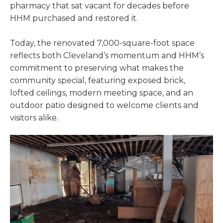
pharmacy that sat vacant for decades before
HHM purchased and restored it.
Today, the renovated 7,000-square-foot space
reflects both Cleveland’s momentum and HHM’s
commitment to preserving what makes the
community special, featuring exposed brick,
lofted ceilings, modern meeting space, and an
outdoor patio designed to welcome clients and
visitors alike.