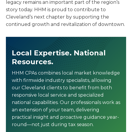
legacy remains an important part of the region’s
story today. HHM is proud to contribute to
Cleveland’s next chapter by supporting the
continued growth and revitalization of downtown.
Local Expertise. National
Resources.
HHM CPAs combines local market knowledge
with firmwide industry specialists, allowing
our Cleveland clients to benefit from both
responsive local service and specialized
national capabilities. Our professionals work as
an extension of your team, delivering
practical insight and proactive guidance year-
round—not just during tax season.