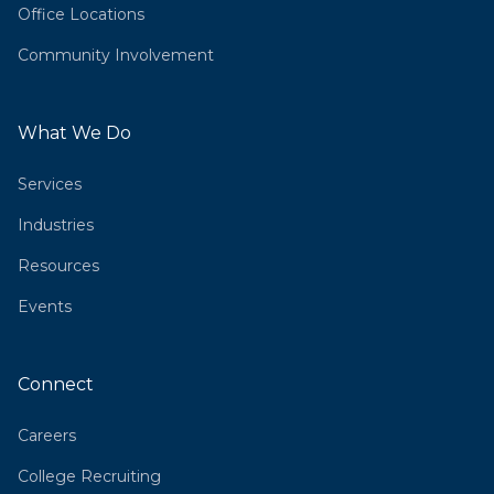
Office Locations
Community Involvement
What We Do
Services
Industries
Resources
Events
Connect
Careers
College Recruiting