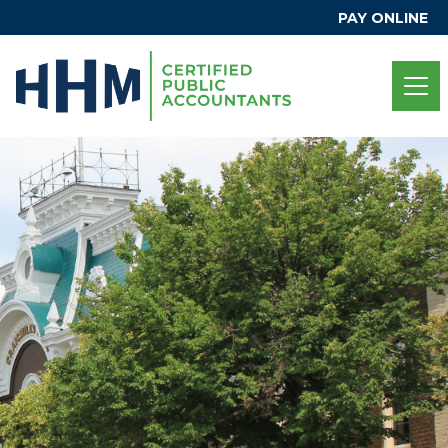
PAY ONLINE