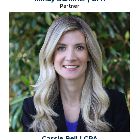
Partner
Cassie Bell | CPA