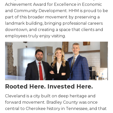
Achievement Award for Excellence in Economic
and Community Development. HHM is proud to be
part of this broader movement by preserving a
landmark building, bringing professional careers
downtown, and creating a space that clients and
employees truly enjoy visiting.
Rooted Here. Invested Here.
Cleveland is a city built on deep heritage and
forward movement. Bradley County was once
central to Cherokee history in Tennessee, and that