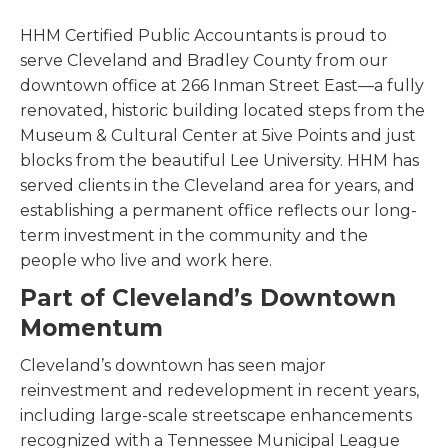
HHM Certified Public Accountants is proud to
serve Cleveland and Bradley County from our
downtown office at 266 Inman Street East—a fully
renovated, historic building located steps from the
Museum & Cultural Center at 5ive Points and just
blocks from the beautiful Lee University. HHM has
served clients in the Cleveland area for years, and
establishing a permanent office reflects our long-
term investment in the community and the
people who live and work here.
Part of Cleveland’s Downtown
Momentum
Cleveland’s downtown has seen major
reinvestment and redevelopment in recent years,
including large-scale streetscape enhancements
recognized with a Tennessee Municipal League