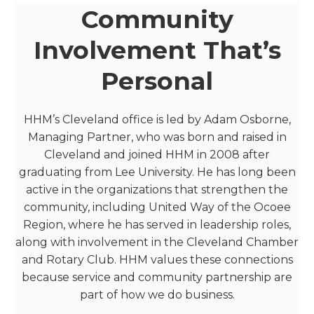
Community
Involvement That’s
Personal
HHM’s Cleveland office is led by Adam Osborne,
Managing Partner, who was born and raised in
Cleveland and joined HHM in 2008 after
graduating from Lee University. He has long been
active in the organizations that strengthen the
community, including United Way of the Ocoee
Region, where he has served in leadership roles,
along with involvement in the Cleveland Chamber
and Rotary Club. HHM values these connections
because service and community partnership are
part of how we do business.