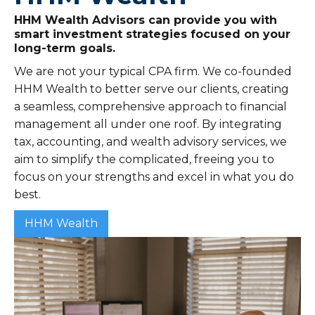
HHM Wealth Advisors can provide you with
smart investment strategies focused on your
long-term goals.
We are not your typical CPA firm. We co-founded
HHM Wealth to better serve our clients, creating
a seamless, comprehensive approach to financial
management all under one roof. By integrating
tax, accounting, and wealth advisory services, we
aim to simplify the complicated, freeing you to
focus on your strengths and excel in what you do
best.
HHM Wealth