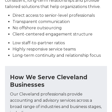
consistent, long-term relationships and provide
tailored solutions that help organizations thrive.
Direct access to senior-level professionals
Transparent communication
No offshore outsourcing
Client-centered engagement structure
Low staff-to-partner ratios
Highly responsive service teams
Long-term continuity and relationship focus
How We Serve Cleveland
Businesses
Our Cleveland professionals provide
accounting and advisory services across a
broad range of industries and business stages,