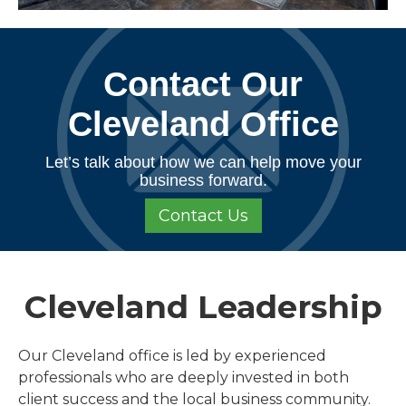
Contact Our
Cleveland Office
Let’s talk about how we can help move your
business forward.
Contact Us
Cleveland Leadership
Our Cleveland office is led by experienced
professionals who are deeply invested in both
client success and the local business community.