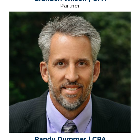
Partner
Randy Dummer | CPA