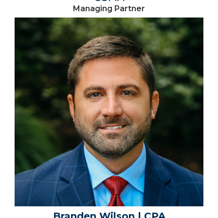
Managing Partner
Branden Wilson | CPA