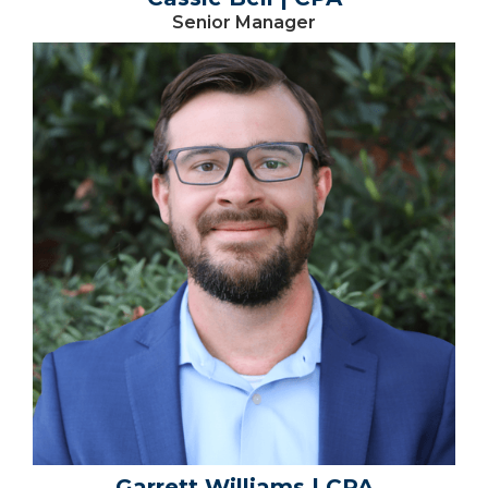
Senior Manager
Garrett Williams | CPA