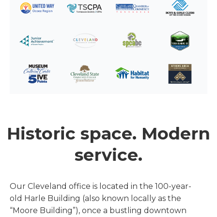
Historic space. Modern
service.
Our Cleveland office is located in the 100-year-
old Harle Building (also known locally as the
“Moore Building”), once a bustling downtown