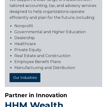
tailored accounting, tax, and advisory services
designed to help organizations operate
efficiently and plan for the future, including:
Nonprofit
Governmental and Higher Education
Dealership
Healthcare
Private Equity
Real Estate and Construction
Employee Benefit Plans
Manufacturing and Distribution
Our Industries
Partner in Innovation
HHM Wealth