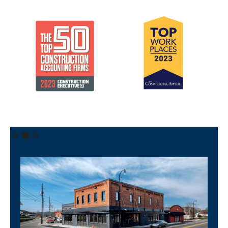
Slide 2 of 3.