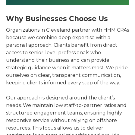
Why Businesses Choose Us
Organizations in Cleveland partner with HHM CPAs
because we combine deep expertise with a
personal approach. Clients benefit from direct
access to senior-level professionals who
understand their business and can provide
strategic guidance when it matters most. We pride
ourselves on clear, transparent communication,
keeping clients informed every step of the way.
Our approach is designed around the client’s
needs. We maintain low staff-to-partner ratios and
structured engagement teams, ensuring highly
responsive service without relying on offshore
resources. This focus allows us to deliver