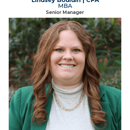
MBA
Senior Manager