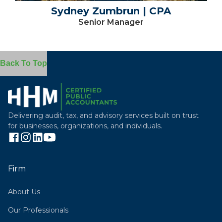
Sydney Zumbrun | CPA
Senior Manager
Back To Top
Delivering audit, tax, and advisory services built on trust
for businesses, organizations, and individuals.
Firm
About Us
Our Professionals