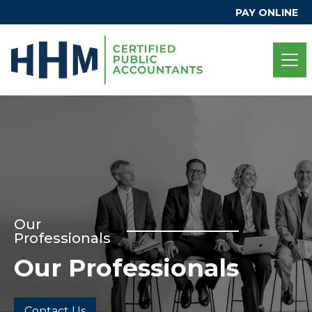
PAY ONLINE
Our
Professionals
Our Professionals
Contact Us