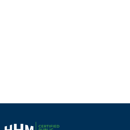
Becca Denison | CPA
MAcc
Chattanooga
Manager
Next