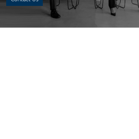
All
Chattanooga Office
Cleveland Office
Memphis Office