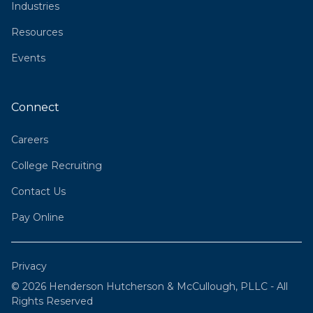
Industries
Resources
Events
Connect
Careers
College Recruiting
Contact Us
Pay Online
Privacy
© 2026 Henderson Hutcherson & McCullough, PLLC - All
Rights Reserved