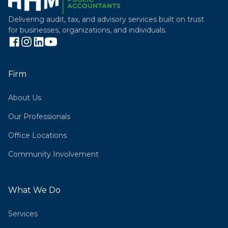
Delivering audit, tax, and advisory services built on trust
for businesses, organizations, and individuals.
Firm
About Us
Our Professionals
Office Locations
Community Involvement
What We Do
Services