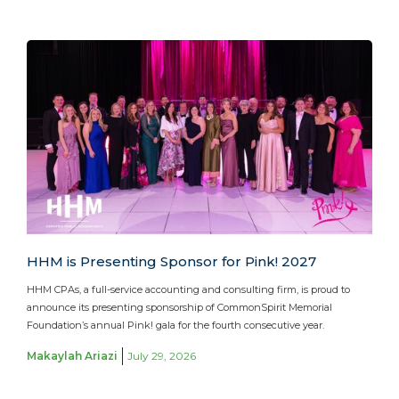
HHM is Presenting Sponsor for Pink! 2027
HHM CPAs, a full-service accounting and consulting firm, is proud to
announce its presenting sponsorship of CommonSpirit Memorial
Foundation’s annual Pink! gala for the fourth consecutive year.
Makaylah Ariazi
July 29, 2026