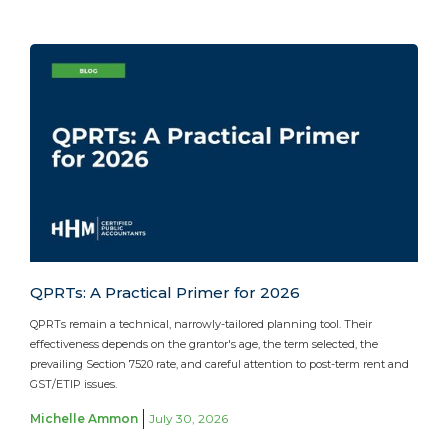
QPRTs: A Practical Primer for 2026
QPRTs remain a technical, narrowly-tailored planning tool. Their
effectiveness depends on the grantor's age, the term selected, the
prevailing Section 7520 rate, and careful attention to post-term rent and
GST/ETIP issues.
Michelle Ammon
July 30, 2026