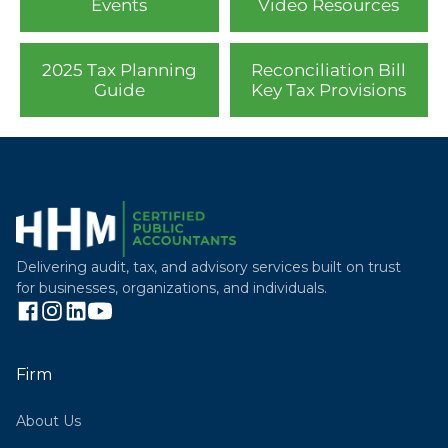
Events
Video Resources
2025 Tax Planning
Reconciliation Bill
Guide
Key Tax Provisions
Delivering audit, tax, and advisory services built on trust
for businesses, organizations, and individuals.
Firm
About Us