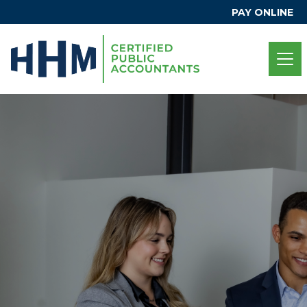
PAY ONLINE