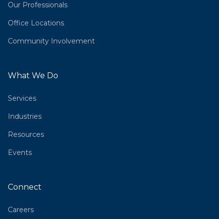
Our Professionals
Office Locations
Community Involvement
What We Do
Services
Industries
Resources
Events
Connect
Careers