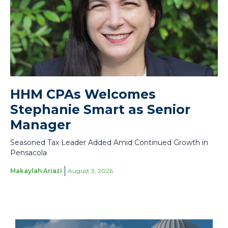
HHM CPAs Welcomes
Stephanie Smart as Senior
Manager
Seasoned Tax Leader Added Amid Continued Growth in
Pensacola
Makaylah Ariazi
August 3, 2026