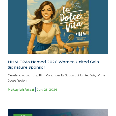
HHM CPAs Named 2026 Women United Gala
Signature Sponsor
Cleveland Accounting Firm Continues Its Support of United Way of the
Ocoee Region
Makaylah Ariazi
July 23, 2026