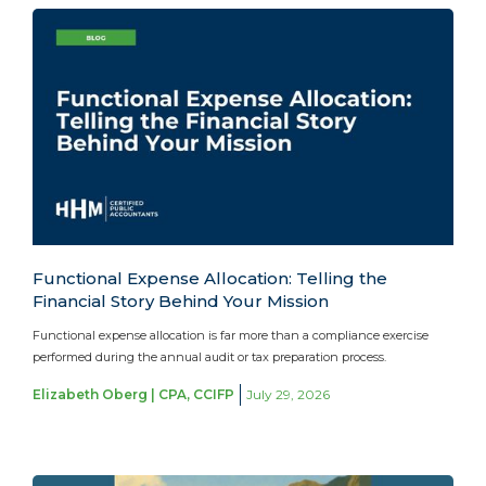
Functional Expense Allocation: Telling the
Financial Story Behind Your Mission
Functional expense allocation is far more than a compliance exercise
performed during the annual audit or tax preparation process.
Elizabeth Oberg | CPA, CCIFP
July 29, 2026