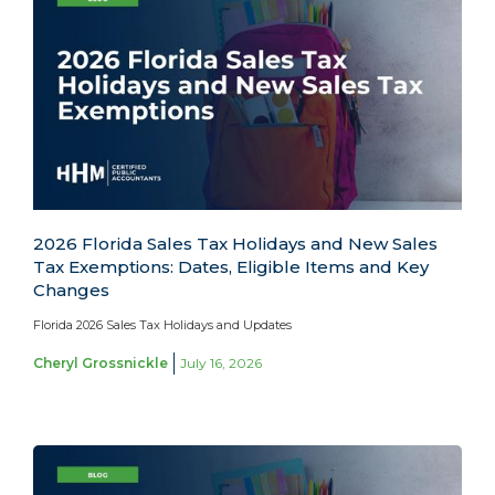
2026 Florida Sales Tax Holidays and New Sales
Tax Exemptions: Dates, Eligible Items and Key
Changes
Florida 2026 Sales Tax Holidays and Updates
Cheryl Grossnickle
July 16, 2026