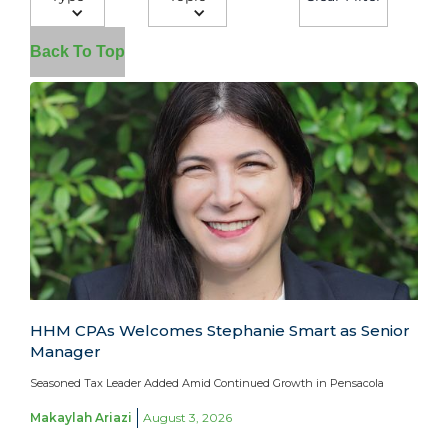
Back To Top
HHM CPAs Welcomes Stephanie Smart as Senior
Manager
Seasoned Tax Leader Added Amid Continued Growth in Pensacola
Makaylah Ariazi
August 3, 2026