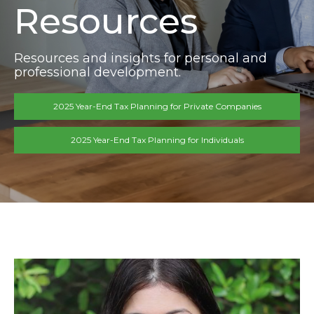
Resources
Resources and insights for personal and
professional development.
2025 Year-End Tax Planning for Private Companies
2025 Year-End Tax Planning for Individuals