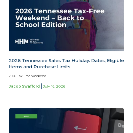
2026 Tennessee Sales Tax Holiday: Dates, Eligible
Items and Purchase Limits
2026 Tax Free Weekend
Jacob Swafford
July 16, 2026