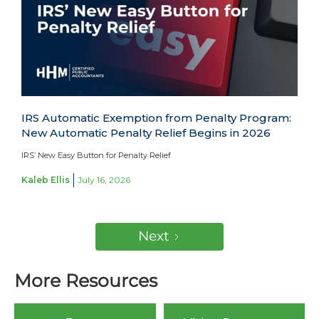
IRS Automatic Exemption from Penalty Program:
New Automatic Penalty Relief Begins in 2026
IRS’ New Easy Button for Penalty Relief
Kaleb Ellis
July 16, 2026
Next
More Resources