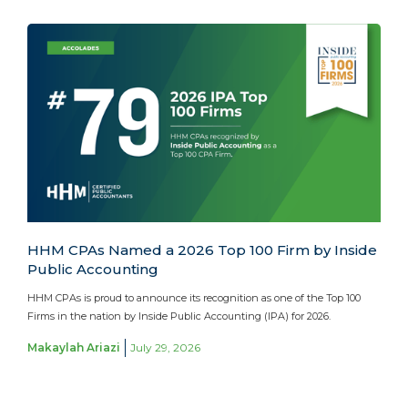
HHM CPAs Named a 2026 Top 100 Firm by Inside
Public Accounting
HHM CPAs is proud to announce its recognition as one of the Top 100
Firms in the nation by Inside Public Accounting (IPA) for 2026.
Makaylah Ariazi
July 29, 2026