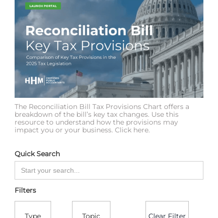
The Reconciliation Bill Tax Provisions Chart offers a
breakdown of the bill’s key tax changes. Use this
resource to understand how the provisions may
impact you or your business. Click here.
Quick Search
Filters
Type
Topic
Clear Filter