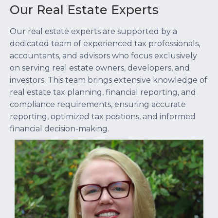
Our Real Estate Experts
Our real estate experts are supported by a
dedicated team of experienced tax professionals,
accountants, and advisors who focus exclusively
on serving real estate owners, developers, and
investors. This team brings extensive knowledge of
real estate tax planning, financial reporting, and
compliance requirements, ensuring accurate
reporting, optimized tax positions, and informed
financial decision-making.