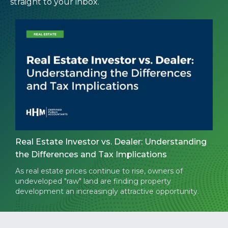
straight to your inbox.
Real Estate Investor vs. Dealer: Understanding
the Differences and Tax Implications
As real estate prices continue to rise, owners of
undeveloped "raw" land are finding property
development an increasingly attractive opportunity.