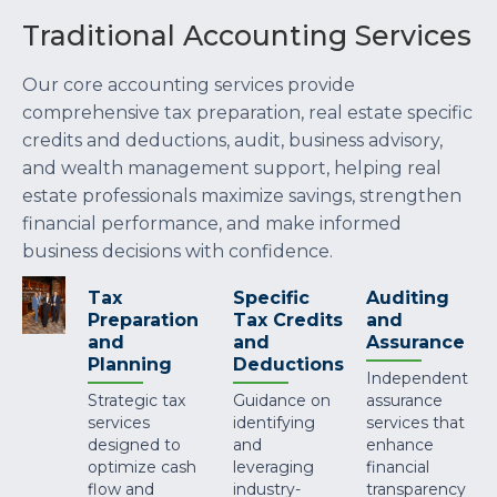
Traditional Accounting Services
Our core accounting services provide
comprehensive tax preparation, real estate specific
credits and deductions, audit, business advisory,
and wealth management support, helping real
estate professionals maximize savings, strengthen
financial performance, and make informed
business decisions with confidence.
Tax
Specific
Auditing
Preparation
Tax Credits
and
and
and
Assurance
Planning
Deductions
Independent
Strategic tax
Guidance on
assurance
services
identifying
services that
designed to
and
enhance
optimize cash
leveraging
financial
flow and
industry-
transparency