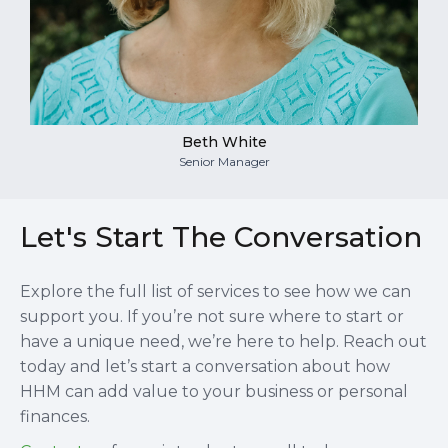
Beth White
Senior Manager
Let's Start The Conversation
Explore the full list of services to see how we can
support you. If you’re not sure where to start or
have a unique need, we’re here to help. Reach out
today and let’s start a conversation about how
HHM can add value to your business or personal
finances.