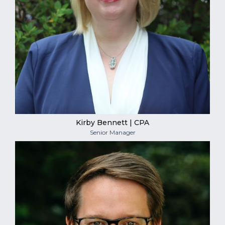
Kirby Bennett | CPA
Senior Manager