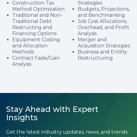
Construction Tax
Strategies
Method Optimization
Budgets, Projections,
Traditional and Non-
and Benchmarking
Traditional Debt
Job Cost Allocations,
Restructing and
Overhead, and Profit
Financing Options
Analysis
Equipment Costing
Merger and
and Allocation
Acquisition Strategies
Methods
Business and Entitty
Contract Fade/Gain
Restructuring
Analysis
Stay Ahead with Expert
Insights
Get the latest industry updates, news, and trends