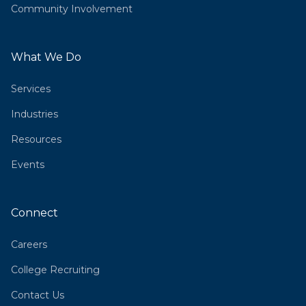
Community Involvement
What We Do
Services
Industries
Resources
Events
Connect
Careers
College Recruiting
Contact Us