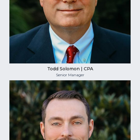
Todd Solomon | CPA
Senior Manager