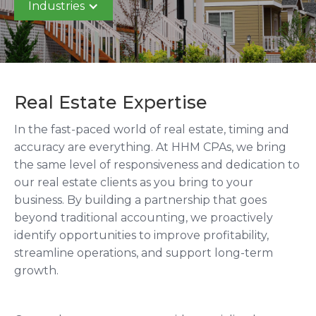
Industries
Real Estate Expertise
In the fast-paced world of real estate, timing and
accuracy are everything. At HHM CPAs, we bring
the same level of responsiveness and dedication to
our real estate clients as you bring to your
business. By building a partnership that goes
beyond traditional accounting, we proactively
identify opportunities to improve profitability,
streamline operations, and support long-term
growth.