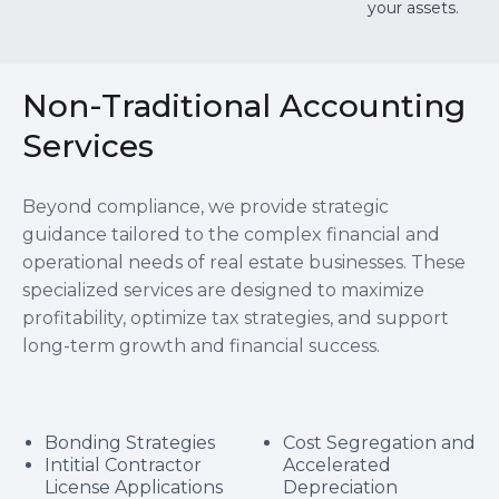
your assets.
Non-Traditional Accounting
Services
Beyond compliance, we provide strategic
guidance tailored to the complex financial and
operational needs of real estate businesses. These
specialized services are designed to maximize
profitability, optimize tax strategies, and support
long-term growth and financial success.
Bonding Strategies
Cost Segregation and
Intitial Contractor
Accelerated
License Applications
Depreciation