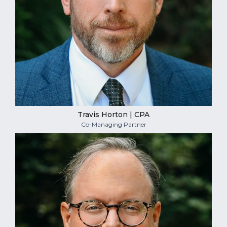
Travis Horton | CPA
Co-Managing Partner