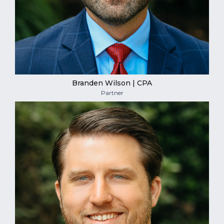
Branden Wilson | CPA
Partner