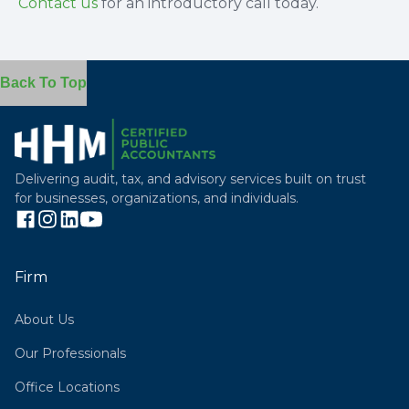
Contact us
for an introductory call today.
Back To Top
Delivering audit, tax, and advisory services built on trust
for businesses, organizations, and individuals.
Firm
About Us
Our Professionals
Office Locations