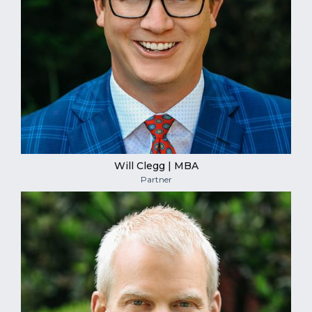
Will Clegg | MBA
Partner