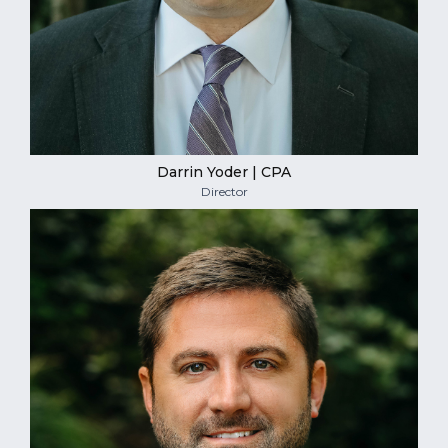
Darrin Yoder | CPA
Director