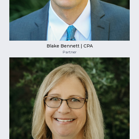
Blake Bennett | CPA
Partner