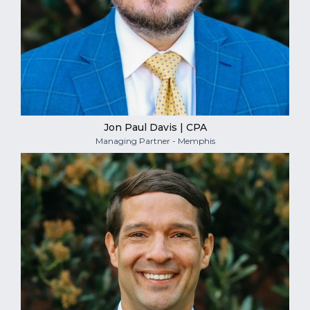
Jon Paul Davis | CPA
Managing Partner - Memphis