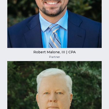
Robert Malone, III | CPA
Partner