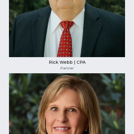
Rick Webb | CPA
Partner