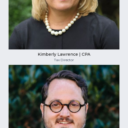
Kimberly Lawrence | CPA
Tax Director