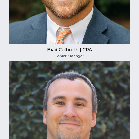
Brad Culbreth | CPA
Senior Manager