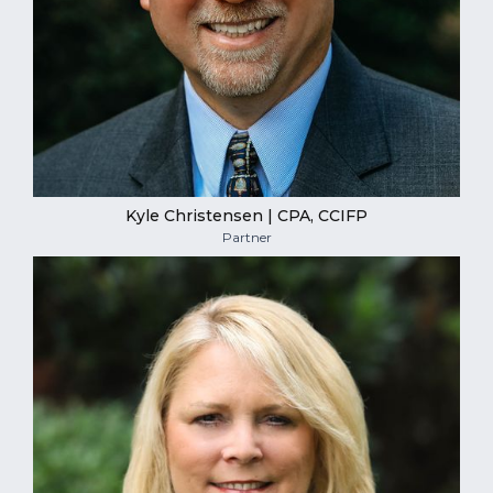
Kyle Christensen | CPA, CCIFP
Partner