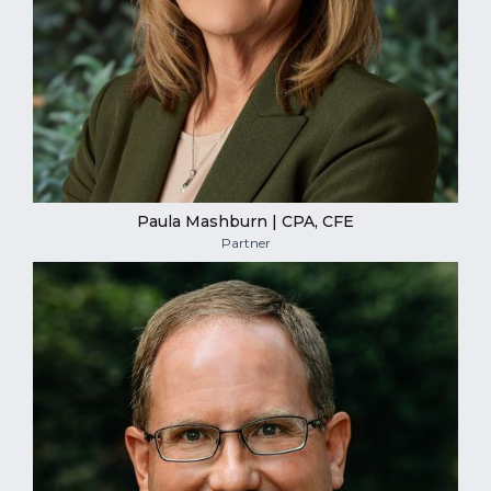
Paula Mashburn | CPA, CFE
Partner