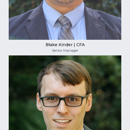
Blake Kinder | CFA
Senior Manager