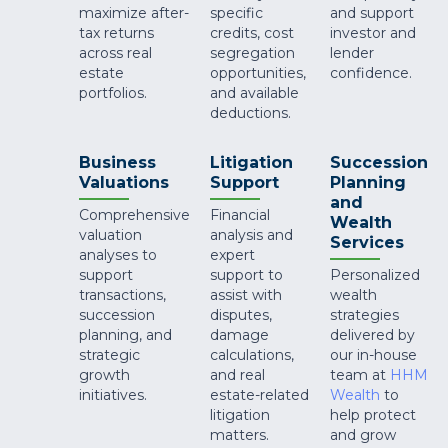
maximize after-
specific
and support
tax returns
credits, cost
investor and
across real
segregation
lender
estate
opportunities,
confidence.
portfolios.
and available
deductions.
Business
Litigation
Succession
Valuations
Support
Planning
and
Comprehensive
Financial
Wealth
valuation
analysis and
Services
analyses to
expert
support
support to
Personalized
transactions,
assist with
wealth
succession
disputes,
strategies
planning, and
damage
delivered by
strategic
calculations,
our in-house
growth
and real
team at
HHM
initiatives.
estate-related
Wealth
to
litigation
help protect
matters.
and grow