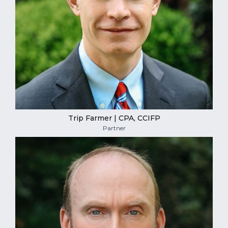
Trip Farmer | CPA, CCIFP
Partner