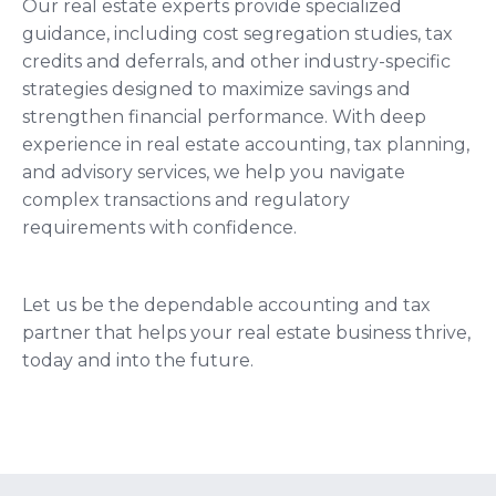
Our real estate experts provide specialized
guidance, including cost segregation studies, tax
credits and deferrals, and other industry-specific
strategies designed to maximize savings and
strengthen financial performance. With deep
experience in real estate accounting, tax planning,
and advisory services, we help you navigate
complex transactions and regulatory
requirements with confidence.
Let us be the dependable accounting and tax
partner that helps your real estate business thrive,
today and into the future.