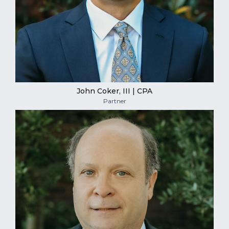
John Coker, III | CPA
Partner