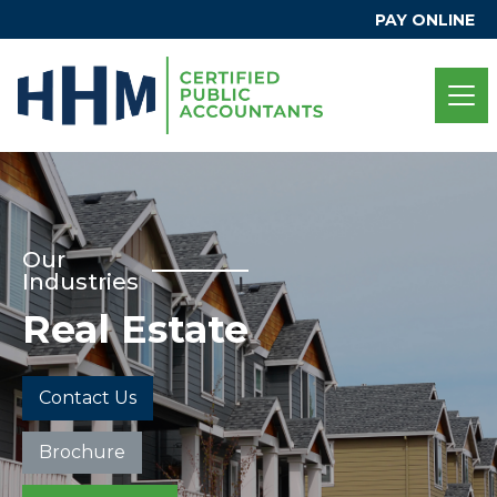
PAY ONLINE
Our
Industries
Real Estate
Contact Us
Brochure