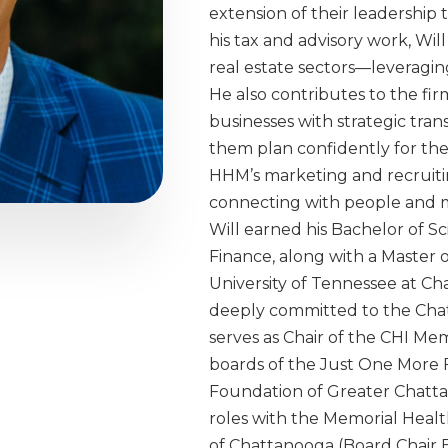
extension of their leadership
his tax and advisory work, Will
real estate sectors—leveragin
He also contributes to the fir
businesses with strategic tran
them plan confidently for the 
HHM’s marketing and recruiting
connecting with people and m
Will earned his Bachelor of S
Finance, along with a Master o
University of Tennessee at Cha
deeply committed to the Cha
serves as Chair of the CHI Me
boards of the Just One More
Foundation of Greater Chattan
roles with the Memorial Heal
of Chattanooga (Board Chair 