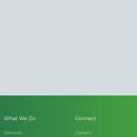
What We Do
Connect
Services
Careers