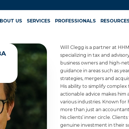
BOUT US
SERVICES
PROFESSIONALS
RESOURCE
Will Clegg is a partner at HH
BA
specializing in tax and advisor
business owners and high-net-
guidance in areas such as yea
strategies, mergers and acquis
His ability to simplify complex
actionable advice makes him a
various industries. Known for h
more than just an accountan
his clients’ inner circle. Clients
genuine investment in their s