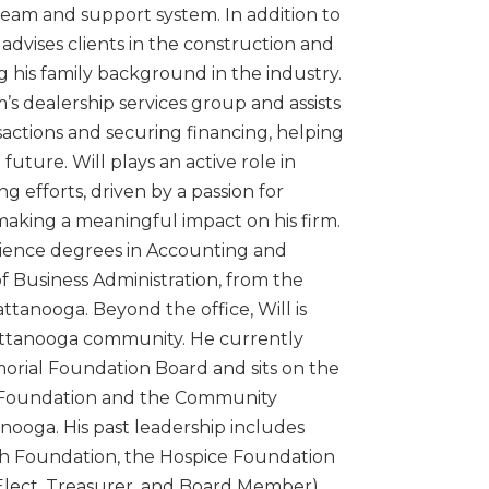
 team and support system. In addition to
 advises clients in the construction and
g his family background in the industry.
m’s dealership services group and assists
sactions and securing financing, helping
future. Will plays an active role in
 efforts, driven by a passion for
aking a meaningful impact on his firm.
cience degrees in Accounting and
f Business Administration, from the
ttanooga. Beyond the office, Will is
ttanooga community. He currently
morial Foundation Board and sits on the
 Foundation and the Community
ooga. His past leadership includes
th Foundation, the Hospice Foundation
Elect, Treasurer, and Board Member),