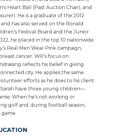
’s Heart Ball (Past Auction Chair), and
surer). He is a graduate of the 2012
 and has also served on the Ronald
ren’s Festival Board and the Junior
22, he placed in the top 10 nationwide
ty’s Real Men Wear Pink campaign,
breast cancer. Will’s focus on
aising reflects his belief in giving
connected city. He applies the same
olunteer efforts as he does to his client
ife Sarah have three young children—
Jamie. When he’s not working or
ing golf and, during football season,
s game.
UCATION