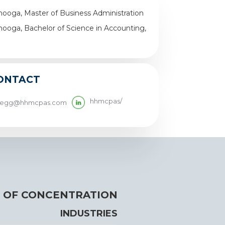
nooga, Master of Business Administration
nooga, Bachelor of Science in Accounting,
ONTACT
hhmcpas/
legg@hhmcpas.com
 OF CONCENTRATION
INDUSTRIES