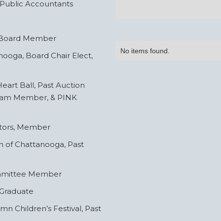
 Public Accountants
, Board Member
No items found.
ooga, Board Chair Elect,
eart Ball, Past Auction
Team Member, & PINK
ctors, Member
n of Chattanooga, Past
ommittee Member
 Graduate
 Children’s Festival, Past