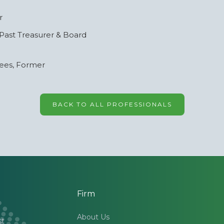
r
 Past Treasurer & Board
tees, Former
BACK TO ALL PROFESSIONALS
Firm
About Us
st