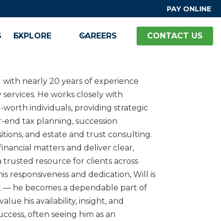
PAY ONLINE
S
EXPLORE
CAREERS
CONTACT US
M with nearly 20 years of experience
y services. He works closely with
worth individuals, providing strategic
r-end tax planning, succession
itions, and estate and trust consulting.
 financial matters and deliver clear,
 trusted resource for clients across
is responsiveness and dedication, Will is
t — he becomes a dependable part of
 value his availability, insight, and
uccess, often seeing him as an