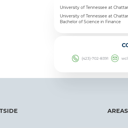
University of Tennessee at Chatta
University of Tennessee at Chatta
Bachelor of Science in Finance
C
(423)-702-8391
wc
TSIDE
AREAS