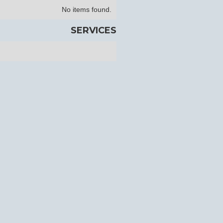
No items found.
SERVICES