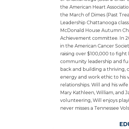
the American Heart Association
the March of Dimes (Past Trea
Leadership Chattanooga class
McDonald House Autumn Child
Achievement committee. In 20
in the American Cancer Socie
raising over $100,000 to fight 
community leadership and fundr
back and building a thriving, 
energy and work ethic to his v
relationships. Will and his w
Mary Kathleen, William, and 
volunteering, Will enjoys play
never misses a Tennessee Vol
ED