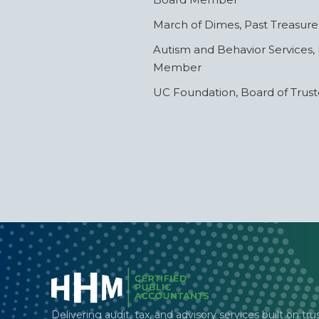
March of Dimes, Past Treasure
Autism and Behavior Services,
Member
UC Foundation, Board of Trus
Delivering audit, tax, and advisory services built on tru