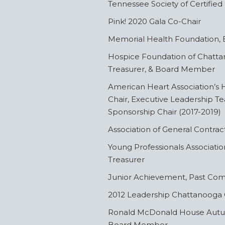
Tennessee Society of Certified
Pink! 2020 Gala Co-Chair
Memorial Health Foundation
Hospice Foundation of Chattan
Treasurer, & Board Member
American Heart Association’s H
Chair, Executive Leadership 
Sponsorship Chair (2017-2019)
Association of General Contra
Young Professionals Associatio
Treasurer
Junior Achievement, Past C
2012 Leadership Chattanooga
Ronald McDonald House Autumn
Board Member