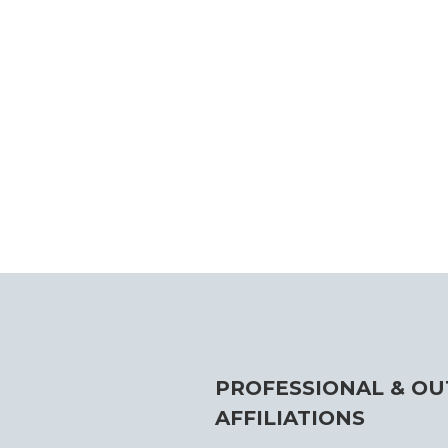
PROFESSIONAL & OU
AFFILIATIONS