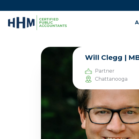
A
Will Clegg | M
Partner
Chattanooga