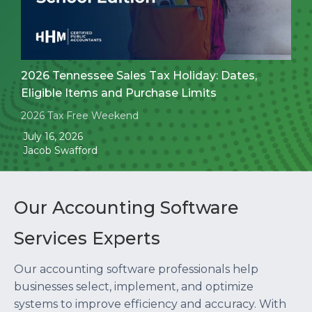
2026 Tennessee Sales Tax Holiday: Dates,
Eligible Items and Purchase Limits
2026 Tax Free Weekend
July 16, 2026
Jacob Swafford
Our Accounting Software
Services Experts
Our accounting software professionals help
businesses select, implement, and optimize
systems to improve efficiency and accuracy. With