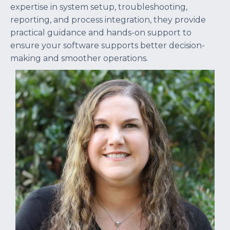
expertise in system setup, troubleshooting,
reporting, and process integration, they provide
practical guidance and hands-on support to
ensure your software supports better decision-
making and smoother operations.