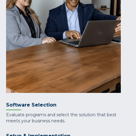
Software Selection
Evaluate programs and select the solution that best
meets your business needs.
Setup & Implementation