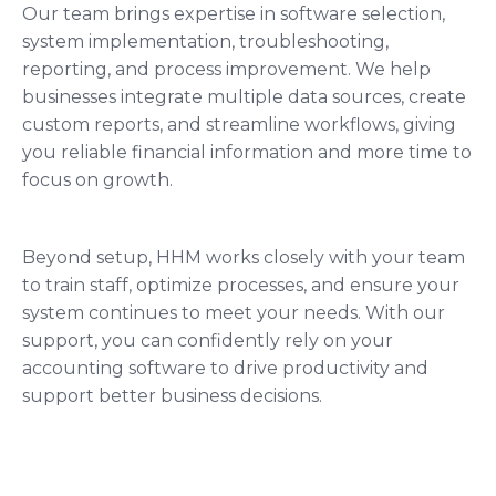
Our team brings expertise in software selection,
system implementation, troubleshooting,
reporting, and process improvement. We help
businesses integrate multiple data sources, create
custom reports, and streamline workflows, giving
you reliable financial information and more time to
focus on growth.
Beyond setup, HHM works closely with your team
to train staff, optimize processes, and ensure your
system continues to meet your needs. With our
support, you can confidently rely on your
accounting software to drive productivity and
support better business decisions.