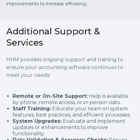
improvements to increase efficiency.
Additional Support &
Services
HHM provides ongoing support and training to
ensure your accounting software continues to
meet your needs:
Remote or On-Site Support:
Help is available
by phone, remote access, or in-person visits.
Staff Training:
Educate your team on system
features, best practices, and efficient processes.
System Upgrades:
Evaluate and implement
updates or enhancements to improve
functionality.
Data Validation & Accuracy Checks:
Ensure