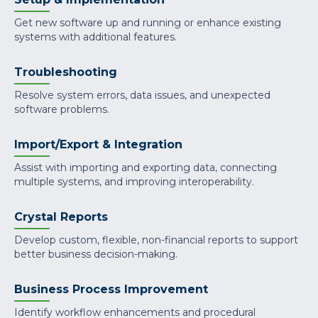
Get new software up and running or enhance existing
systems with additional features.
Troubleshooting
Resolve system errors, data issues, and unexpected
software problems.
Import/Export & Integration
Assist with importing and exporting data, connecting
multiple systems, and improving interoperability.
Crystal Reports
Develop custom, flexible, non-financial reports to support
better business decision-making.
Business Process Improvement
Identify workflow enhancements and procedural