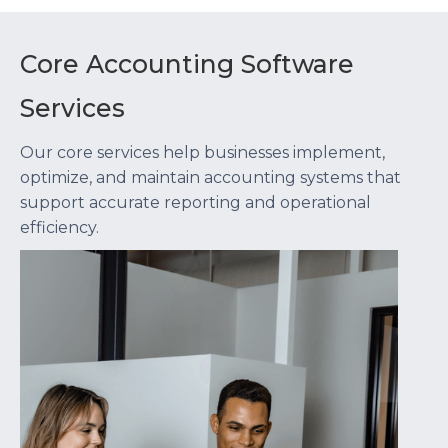
Core Accounting Software
Services
Our core services help businesses implement,
optimize, and maintain accounting systems that
support accurate reporting and operational
efficiency.