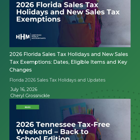
2026 Florida Sales Tax Holidays and New Sales
Tax Exemptions: Dates, Eligible Items and Key
Changes
Florida 2026 Sales Tax Holidays and Updates
July 16, 2026
Cheryl Grossnickle