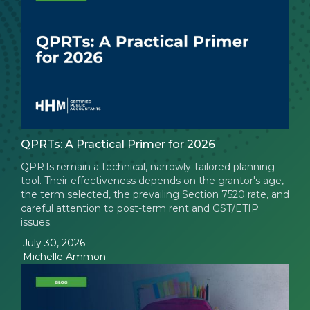
QPRTs: A Practical Primer for 2026
QPRTs remain a technical, narrowly-tailored planning
tool. Their effectiveness depends on the grantor's age,
the term selected, the prevailing Section 7520 rate, and
careful attention to post-term rent and GST/ETIP
issues.
July 30, 2026
Michelle Ammon