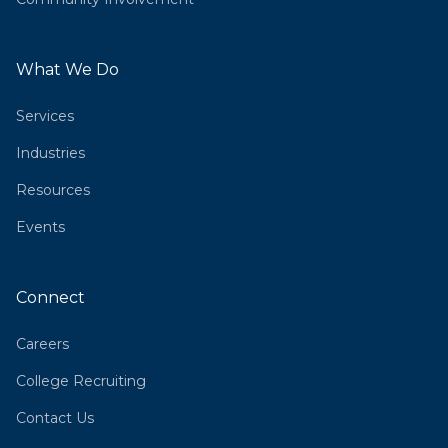
What We Do
Services
Industries
Resources
Events
Connect
Careers
College Recruiting
Contact Us