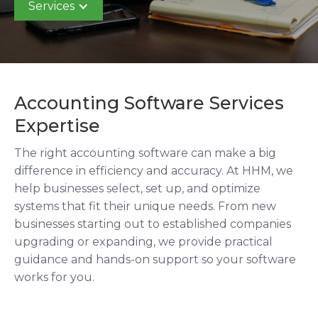
Services
Accounting Software Services
Expertise
The right accounting software can make a big
difference in efficiency and accuracy. At HHM, we
help businesses select, set up, and optimize
systems that fit their unique needs. From new
businesses starting out to established companies
upgrading or expanding, we provide practical
guidance and hands-on support so your software
works for you.