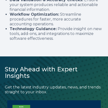
your system produces reliable and actionable
financial information.
Workflow Optimization:
Streamline
procedures for faster, more accurate
accounting operations.
Technology Guidance:
Provide insight on new
tools, add-ons, and integrations to maximize
software effectiveness.
Stay Ahead with Expert
Insights
Get the latest industry updates, news, and trends
straight to your inbox.