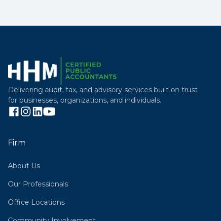
Delivering audit, tax, and advisory services built on trust
for businesses, organizations, and individuals.
Firm
About Us
Our Professionals
Office Locations
Community Involvement