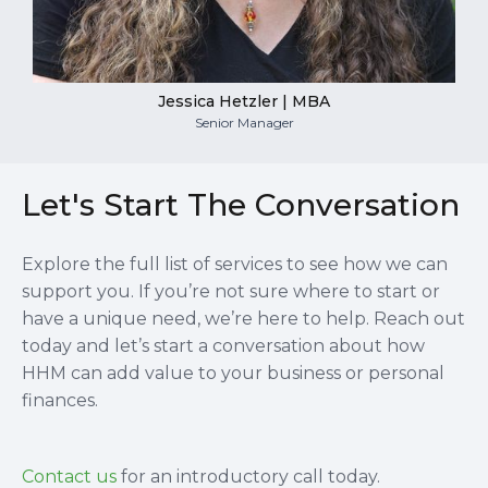
Jessica Hetzler | MBA
Senior Manager
Let's Start The Conversation
Explore the full list of services to see how we can
support you. If you’re not sure where to start or
have a unique need, we’re here to help. Reach out
today and let’s start a conversation about how
HHM can add value to your business or personal
finances.
Contact us
for an introductory call today.