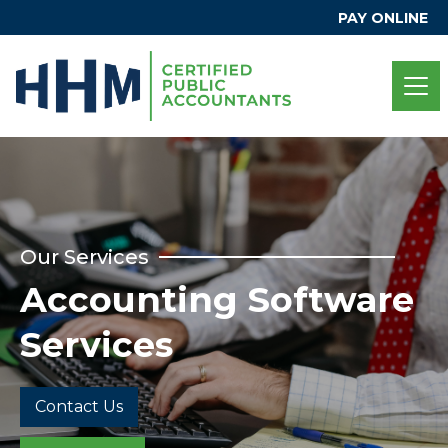
PAY ONLINE
Our Services
Accounting Software
Services
Contact Us