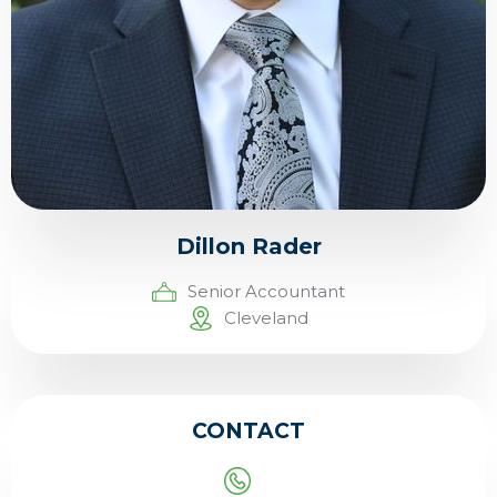
Dillon Rader
Senior Accountant
Cleveland
CONTACT