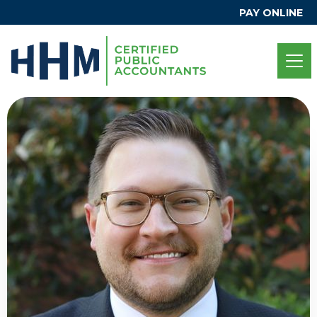
PAY ONLINE