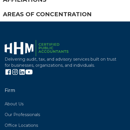
AREAS OF CONCENTRATION
Delivering audit, tax, and advisory services built on trust
for businesses, organizations, and individuals.
Firm
About Us
Our Professionals
Office Locations