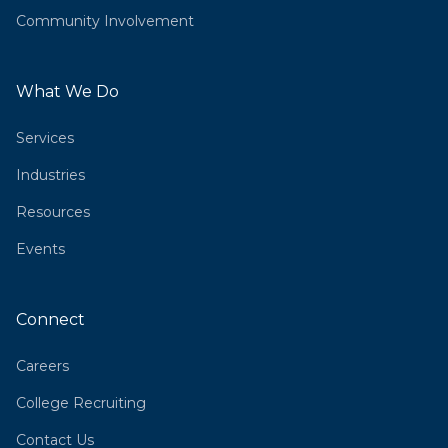
Community Involvement
What We Do
Services
Industries
Resources
Events
Connect
Careers
College Recruiting
Contact Us