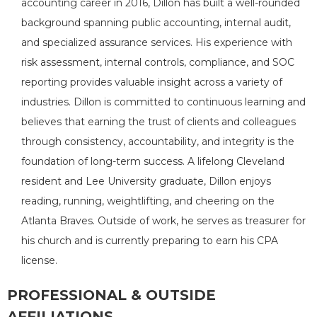
accounting career in 2016, Dillon has built a well-rounded
background spanning public accounting, internal audit,
and specialized assurance services. His experience with
risk assessment, internal controls, compliance, and SOC
reporting provides valuable insight across a variety of
industries. Dillon is committed to continuous learning and
believes that earning the trust of clients and colleagues
through consistency, accountability, and integrity is the
foundation of long-term success. A lifelong Cleveland
resident and Lee University graduate, Dillon enjoys
reading, running, weightlifting, and cheering on the
Atlanta Braves. Outside of work, he serves as treasurer for
his church and is currently preparing to earn his CPA
license.
PROFESSIONAL & OUTSIDE
AFFILIATIONS