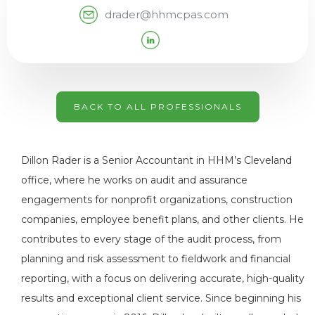
drader@hhmcpas.com
BACK TO ALL PROFESSIONALS
Dillon Rader is a Senior Accountant in HHM’s Cleveland
office, where he works on audit and assurance
engagements for nonprofit organizations, construction
companies, employee benefit plans, and other clients. He
contributes to every stage of the audit process, from
planning and risk assessment to fieldwork and financial
reporting, with a focus on delivering accurate, high-quality
results and exceptional client service. Since beginning his