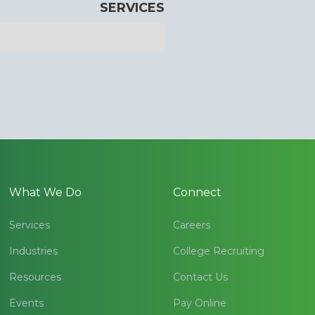
SERVICES
What We Do
Connect
Services
Careers
Industries
College Recruiting
Resources
Contact Us
Events
Pay Online