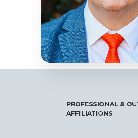
PROFESSIONAL & OU
AFFILIATIONS