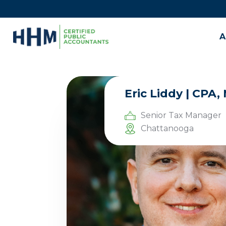
A
Eric Liddy | CPA
Senior Tax Manager
Chattanooga