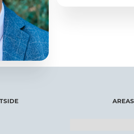
TSIDE
AREAS