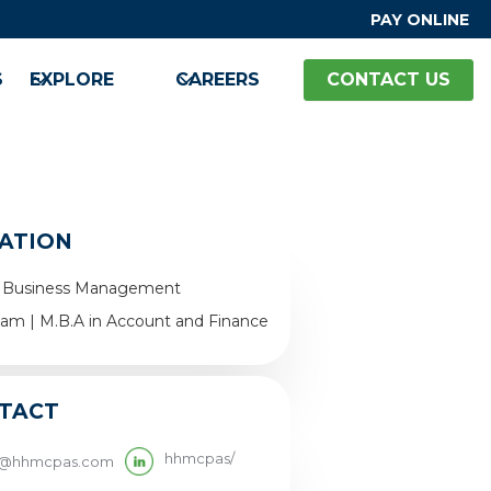
PAY ONLINE
S
EXPLORE
CAREERS
CONTACT US
ATION
 in Business Management
ham | M.B.A in Account and Finance
TACT
hhmcpas/
y@hhmcpas.com