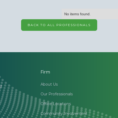
No items found.
BACK TO ALL PROFESSIONALS
Firm
About Us
st
Our Professionals
Office Locations
Community Involvement