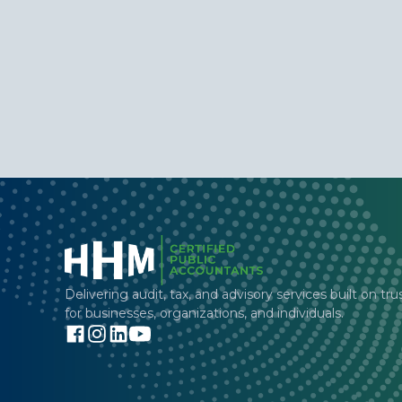
Delivering audit, tax, and advisory services built on tru
for businesses, organizations, and individuals.