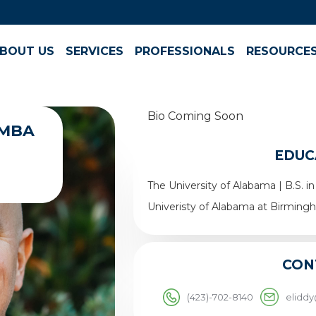
BOUT US
SERVICES
PROFESSIONALS
RESOURCE
Bio Coming Soon
, MBA
EDUC
The University of Alabama | B.S.
Univeristy of Alabama at Birming
CON
(423)-702-8140
elidd