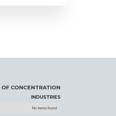
 OF CONCENTRATION
INDUSTRIES
No items found.