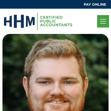
PAY ONLINE