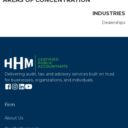
INDUSTRIES
Dealerships
Delivering audit, tax, and advisory services built on trust
for businesses, organizations, and individuals.
Firm
About Us