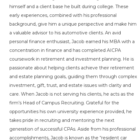
himself and a client base he built during college. These
early experiences, combined with his professional
background, give him a unique perspective and make him
a valuable advisor to his automotive clients. An avid
personal finance enthusiast, Jacob earned his MBA with a
concentration in finance and has completed AICPA
coursework in retirement and investment planning. He is
passionate about helping clients achieve their retirement
and estate planning goals, guiding them through complex
investment, gift, trust, and estate issues with clarity and
care. When Jacob is not serving his clients, he acts as the
firm’s Head of Campus Recruiting. Grateful for the
opportunities his own university experience provided, he
takes pride in recruiting and mentoring the next
generation of successful CPAs. Aside from his professional
accomplishments, Jacob is known as the “resident car