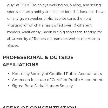
guy” at HHM. He enjoys working on, buying, and selling
sports cars as a hobby and can be found at local car shows
on any given weekend. His favorite car is the Ford
Mustang, of which he has owned over 10 different
models. Additionally, Jacob is a big sports fan, rooting for
all University of Tennessee teams as well as the Atlanta
Braves.
PROFESSIONAL & OUTSIDE
AFFILIATIONS
Kentucky Society of Certified Public Accountants
American Institute of Certified Public Accountants
Sigma Beta Delta Honors Society
AREAS OF CONCENTRATION