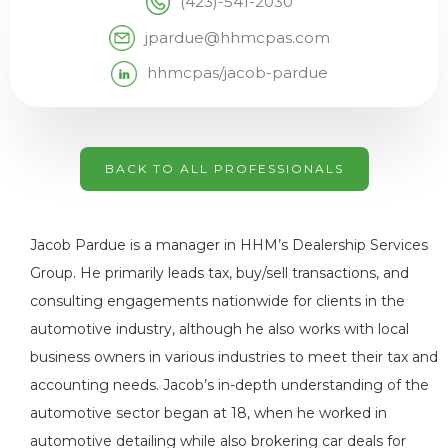
(423)-541-2030
jpardue@hhmcpas.com
hhmcpas/jacob-pardue
BACK TO ALL PROFESSIONALS
Jacob Pardue is a manager in HHM’s Dealership Services
Group. He primarily leads tax, buy/sell transactions, and
consulting engagements nationwide for clients in the
automotive industry, although he also works with local
business owners in various industries to meet their tax and
accounting needs. Jacob’s in-depth understanding of the
automotive sector began at 18, when he worked in
automotive detailing while also brokering car deals for