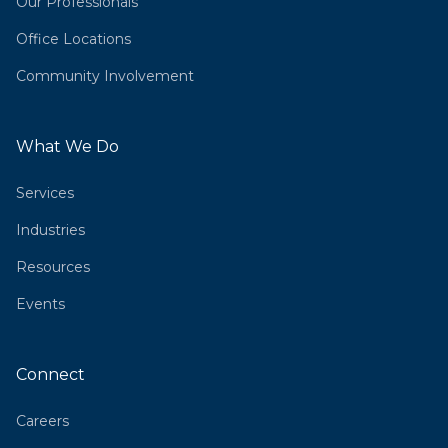
Our Professionals
Office Locations
Community Involvement
What We Do
Services
Industries
Resources
Events
Connect
Careers