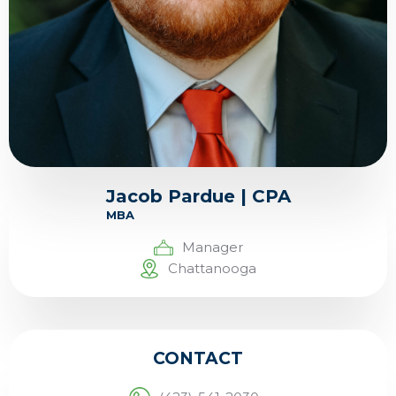
Jacob Pardue | CPA
MBA
Manager
Chattanooga
CONTACT