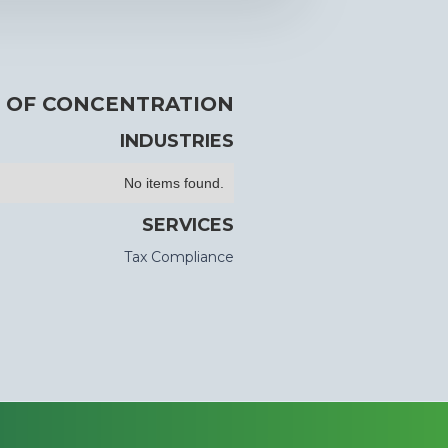
 OF CONCENTRATION
INDUSTRIES
No items found.
SERVICES
Tax Compliance