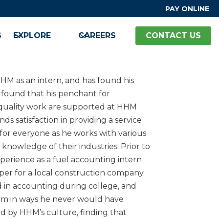
PAY ONLINE
S
EXPLORE
CAREERS
CONTACT US
HM as an intern, and has found his
 found that his penchant for
quality work are supported at HHM
ds satisfaction in providing a service
for everyone as he works with various
knowledge of their industries. Prior to
perience as a fuel accounting intern
er for a local construction company.
 in accounting during college, and
him in ways he never would have
d by HHM’s culture, finding that