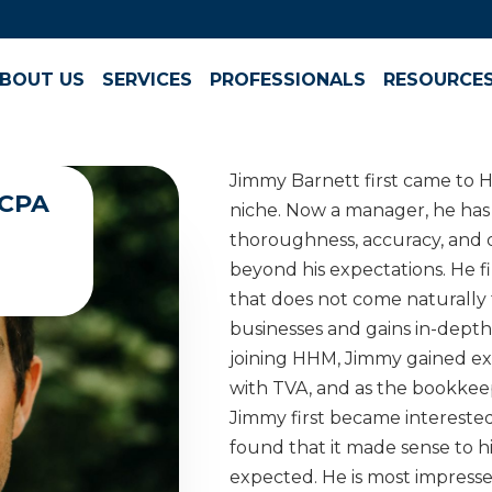
BOUT US
SERVICES
PROFESSIONALS
RESOURCE
Jimmy Barnett first came to H
 CPA
niche. Now a manager, he has
thoroughness, accuracy, and 
beyond his expectations. He fin
that does not come naturally 
businesses and gains in-depth 
joining HHM, Jimmy gained ex
with TVA, and as the bookkeep
Jimmy first became interested
found that it made sense to 
expected. He is most impresse