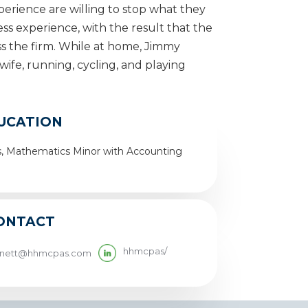
erience are willing to stop what they
less experience, with the result that the
oss the firm. While at home, Jimmy
wife, running, cycling, and playing
UCATION
ss, Mathematics Minor with Accounting
ONTACT
hhmcpas/
rnett@hhmcpas.com