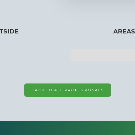
TSIDE
AREAS
BACK TO ALL PROFESSIONALS