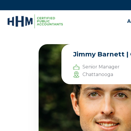
A
Jimmy Barnett |
Senior Manager
Chattanooga