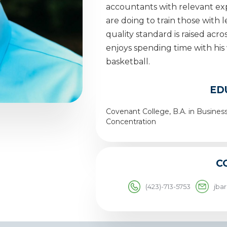
accountants with relevant exp
are doing to train those with 
quality standard is raised acr
enjoys spending time with his 
basketball.
ED
Covenant College, B.A. in Busine
Concentration
C
(423)-713-5753
jba