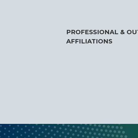
PROFESSIONAL & OU
AFFILIATIONS