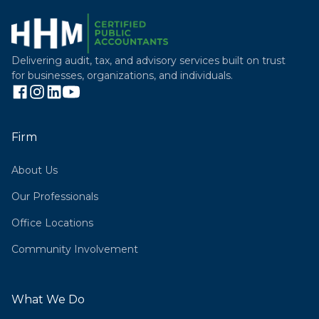
Delivering audit, tax, and advisory services built on trust
for businesses, organizations, and individuals.
Firm
About Us
Our Professionals
Office Locations
Community Involvement
What We Do