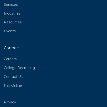
Services
Industries
Resources
Events
Connect
Careers
College Recruiting
Contact Us
Pay Online
Privacy