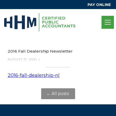
PAY ONLINE
2016 Fall Dealership Newsletter
AUGUST 17, 2021
|
2016-fall-dealership-nl
← All posts