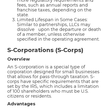
more regulatory requirements and
fees, such as annual reports and
franchise taxes, depending on the
state.
Limited Lifespan in Some Cases:
Similar to partnerships, LLCs may
dissolve upon the departure or death
of a member, unless otherwise
specified in the operating agreement.
S-Corporations (S-Corps)
Overview
An S-corporation is a special type of
corporation designed for small businesses
that allows for pass-through taxation. S-
corps have specific requirements that are
set by the IRS, which includes a limitation
of 100 shareholders who must be U.S.
citizens or residents.
Advantages