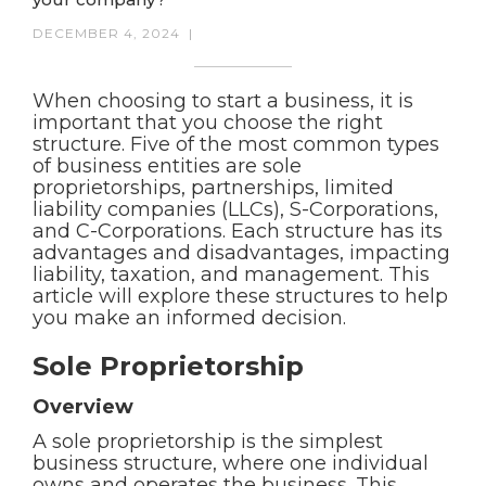
DECEMBER 4, 2024
|
When choosing to start a business, it is
important that you choose the right
structure. Five of the most common types
of business entities are sole
proprietorships, partnerships, limited
liability companies (LLCs), S-Corporations,
and C-Corporations. Each structure has its
advantages and disadvantages, impacting
liability, taxation, and management. This
article will explore these structures to help
you make an informed decision.
Sole Proprietorship
Overview
A sole proprietorship is the simplest
business structure, where one individual
owns and operates the business. This