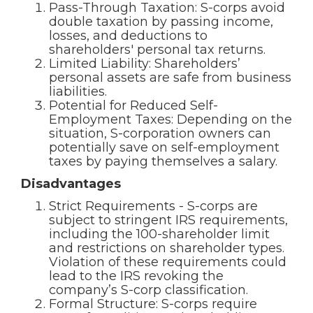
Pass-Through Taxation: S-corps avoid
double taxation by passing income,
losses, and deductions to
shareholders' personal tax returns.
Limited Liability: Shareholders’
personal assets are safe from business
liabilities.
Potential for Reduced Self-
Employment Taxes: Depending on the
situation, S-corporation owners can
potentially save on self-employment
taxes by paying themselves a salary.
Disadvantages
Strict Requirements - S-corps are
subject to stringent IRS requirements,
including the 100-shareholder limit
and restrictions on shareholder types.
Violation of these requirements could
lead to the IRS revoking the
company’s S-corp classification.
Formal Structure: S-corps require