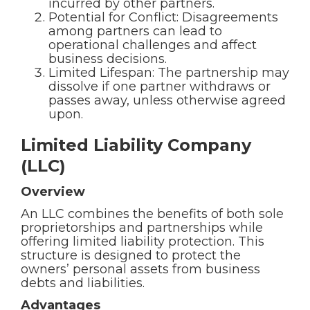
incurred by other partners.
Potential for Conflict: Disagreements
among partners can lead to
operational challenges and affect
business decisions.
Limited Lifespan: The partnership may
dissolve if one partner withdraws or
passes away, unless otherwise agreed
upon.
Limited Liability Company
(LLC)
Overview
An LLC combines the benefits of both sole
proprietorships and partnerships while
offering limited liability protection. This
structure is designed to protect the
owners’ personal assets from business
debts and liabilities.
Advantages