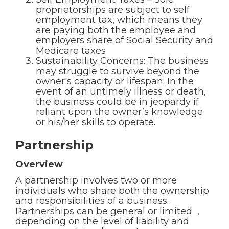
proprietorships are subject to self
employment tax, which means they
are paying both the employee and
employers share of Social Security and
Medicare taxes
Sustainability Concerns: The business
may struggle to survive beyond the
owner's capacity or lifespan. In the
event of an untimely illness or death,
the business could be in jeopardy if
reliant upon the owner’s knowledge
or his/her skills to operate.
Partnership
Overview
A partnership involves two or more
individuals who share both the ownership
and responsibilities of a business.
Partnerships can be general or limited ,
depending on the level of liability and