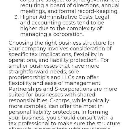
requiring a board of directions, annual
meetings, and formal record-keeping.
Higher Administrative Costs: Legal
and accounting costs tend to be
higher due to the complexity of
managing a corporation.
Choosing the right business structure for
your company involves consideration of
specific tax implications, flexibility in
operations, and liability protection. For
smaller businesses that have more
straightforward needs, sole
proprietorship’s and LLCs can offer
flexibility and ease of management.
Partnerships and S-corporations are more
suited for businesses with shared
responsibilities. C-corps, while typically
more complex, can offer the most in
personal liability protection. In forming
your business, you should consult with a
tax professional to make sure the structure