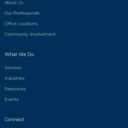
About Us
Our Professionals
Office Locations
Community Involvement
What We Do
Services
Industries
Resources
Events
Connect