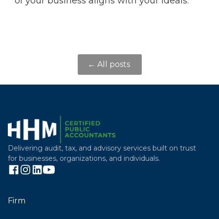
of your business aligns with your ideals.
← All posts
Delivering audit, tax, and advisory services built on trust
for businesses, organizations, and individuals.
Firm