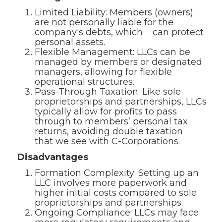
Limited Liability: Members (owners)
are not personally liable for the
company's debts, which can protect
personal assets.
Flexible Management: LLCs can be
managed by members or designated
managers, allowing for flexible
operational structures.
Pass-Through Taxation: Like sole
proprietorships and partnerships, LLCs
typically allow for profits to pass
through to members’ personal tax
returns, avoiding double taxation
that we see with C-Corporations.
Disadvantages
Formation Complexity: Setting up an
LLC involves more paperwork and
higher initial costs compared to sole
proprietorships and partnerships.
Ongoing Compliance: LLCs may face