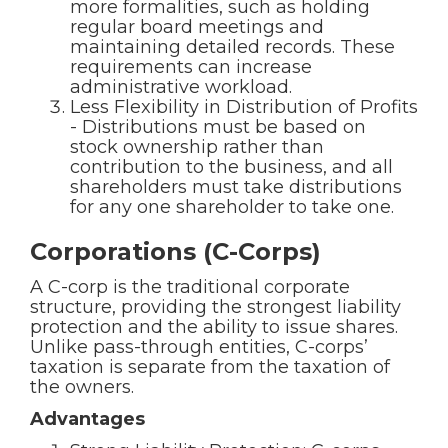
more formalities, such as holding
regular board meetings and
maintaining detailed records. These
requirements can increase
administrative workload.
Less Flexibility in Distribution of Profits
- Distributions must be based on
stock ownership rather than
contribution to the business, and all
shareholders must take distributions
for any one shareholder to take one.
Corporations (C-Corps)
A C-corp is the traditional corporate
structure, providing the strongest liability
protection and the ability to issue shares.
Unlike pass-through entities, C-corps’
taxation is separate from the taxation of
the owners.
Advantages