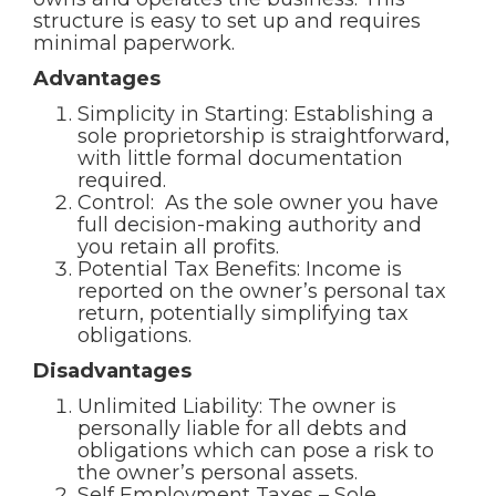
structure is easy to set up and requires
minimal paperwork.
Advantages
Simplicity in Starting: Establishing a
sole proprietorship is straightforward,
with little formal documentation
required.
Control: As the sole owner you have
full decision-making authority and
you retain all profits.
Potential Tax Benefits: Income is
reported on the owner’s personal tax
return, potentially simplifying tax
obligations.
Disadvantages
Unlimited Liability: The owner is
personally liable for all debts and
obligations which can pose a risk to
the owner’s personal assets.
Self Employment Taxes – Sole