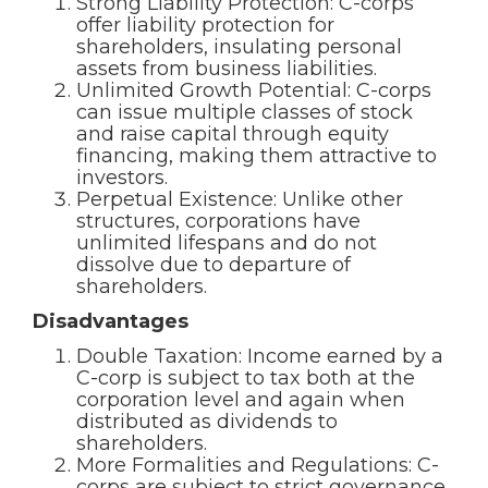
Strong Liability Protection: C-corps
offer liability protection for
shareholders, insulating personal
assets from business liabilities.
Unlimited Growth Potential: C-corps
can issue multiple classes of stock
and raise capital through equity
financing, making them attractive to
investors.
Perpetual Existence: Unlike other
structures, corporations have
unlimited lifespans and do not
dissolve due to departure of
shareholders.
Disadvantages
Double Taxation: Income earned by a
C-corp is subject to tax both at the
corporation level and again when
distributed as dividends to
shareholders.
More Formalities and Regulations: C-
corps are subject to strict governance,