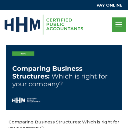
PAY ONLINE
Comparing Business Structures: Which is right for
your company?