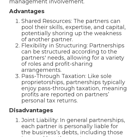
management involvement.
Advantages
Shared Resources: The partners can
pool their skills, expertise, and capital,
potentially shoring up the weakness
of another partner.
Flexibility in Structuring: Partnerships
can be structured according to the
partners' needs, allowing for a variety
of roles and profit-sharing
arrangements.
Pass-Through Taxation: Like sole
proprietorships, partnerships typically
enjoy pass-through taxation, meaning
profits are reported on partners’
personal tax returns.
Disadvantages
Joint Liability: In general partnerships,
each partner is personally liable for
the business’s debts, including those