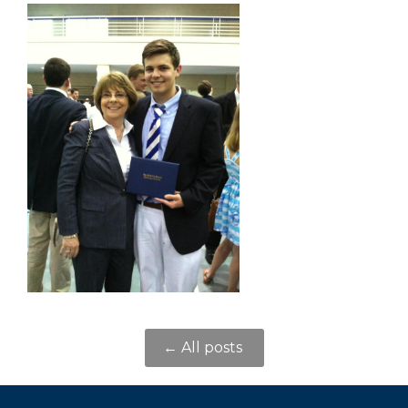
← All posts