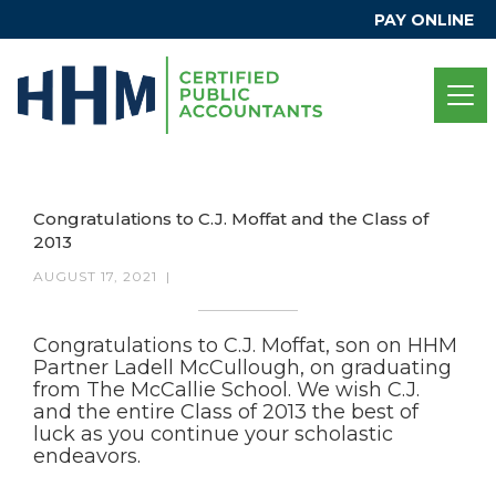
PAY ONLINE
Congratulations to C.J. Moffat and the Class of
2013
AUGUST 17, 2021
|
Congratulations to C.J. Moffat, son on HHM
Partner Ladell McCullough, on graduating
from The McCallie School. We wish C.J.
and the entire Class of 2013 the best of
luck as you continue your scholastic
endeavors.