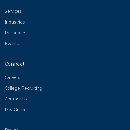
Services
Industries
Resources
Events
Connect
Careers
College Recruiting
Contact Us
Pay Online