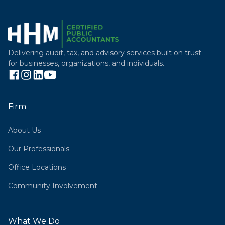
Delivering audit, tax, and advisory services built on trust
for businesses, organizations, and individuals.
Firm
About Us
Our Professionals
Office Locations
Community Involvement
What We Do