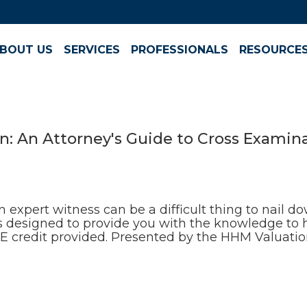
BOUT US
SERVICES
PROFESSIONALS
RESOURCE
n: An Attorney's Guide to Cross Examin
 expert witness can be a difficult thing to nail 
 is designed to provide you with the knowledge to 
CLE credit provided. Presented by the HHM Valuatio