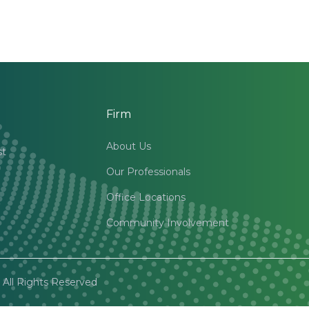
Firm
About Us
st
Our Professionals
Office Locations
Community Involvement
All Rights Reserved