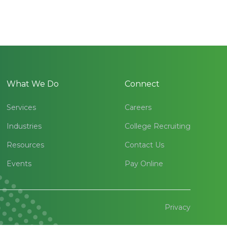
What We Do
Connect
Services
Careers
Industries
College Recruiting
Resources
Contact Us
Events
Pay Online
Privacy