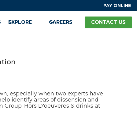
PAY ONLINE
S
EXPLORE
CAREERS
CONTACT US
ation
down, especially when two experts have
help identify areas of dissension and
n Group. Hors D'oeuveres & drinks at