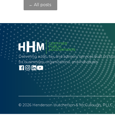
← All posts
Delivering audit, tax, and advisory services built on tru
for businesses, organizations, and individuals.
© 2026 Henderson Hutcherson & McCullough, PLLC - 