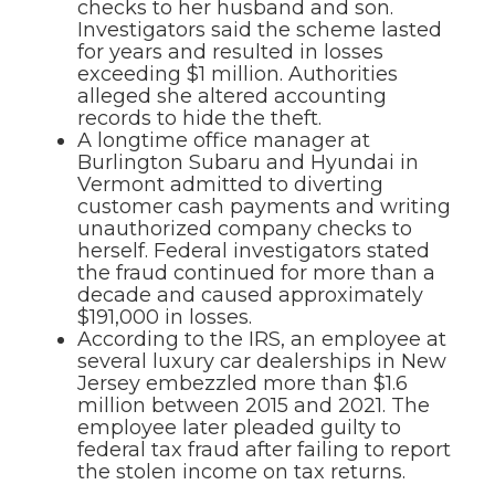
checks to her husband and son.
Investigators said the scheme lasted
for years and resulted in losses
exceeding $1 million. Authorities
alleged she altered accounting
records to hide the theft.
A longtime office manager at
Burlington Subaru and Hyundai in
Vermont admitted to diverting
customer cash payments and writing
unauthorized company checks to
herself. Federal investigators stated
the fraud continued for more than a
decade and caused approximately
$191,000 in losses.
According to the IRS, an employee at
several luxury car dealerships in New
Jersey embezzled more than $1.6
million between 2015 and 2021. The
employee later pleaded guilty to
federal tax fraud after failing to report
the stolen income on tax returns.