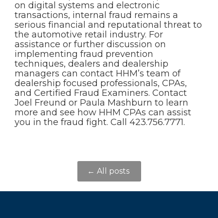
on digital systems and electronic
transactions, internal fraud remains a
serious financial and reputational threat to
the automotive retail industry. For
assistance or further discussion on
implementing fraud prevention
techniques, dealers and dealership
managers can contact HHM’s team of
dealership focused professionals, CPAs,
and Certified Fraud Examiners. Contact
Joel Freund or Paula Mashburn to learn
more and see how HHM CPAs can assist
you in the fraud fight. Call 423.756.7771.
← All posts