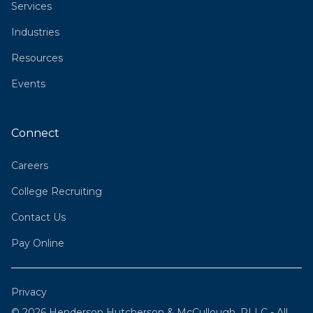
Services
Industries
Resources
Events
Connect
Careers
College Recruiting
Contact Us
Pay Online
Privacy
© 2026 Henderson Hutcherson & McCullough, PLLC - All