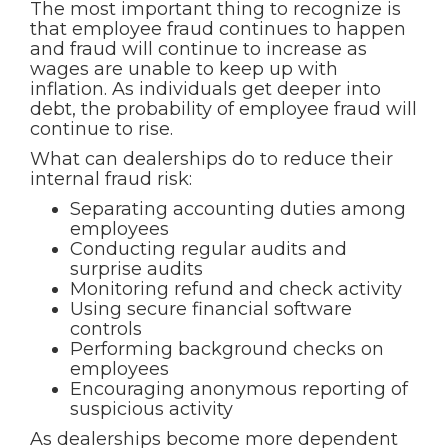
The most important thing to recognize is
that employee fraud continues to happen
and fraud will continue to increase as
wages are unable to keep up with
inflation. As individuals get deeper into
debt, the probability of employee fraud will
continue to rise.
What can dealerships do to reduce their
internal fraud risk:
Separating accounting duties among
employees
Conducting regular audits and
surprise audits
Monitoring refund and check activity
Using secure financial software
controls
Performing background checks on
employees
Encouraging anonymous reporting of
suspicious activity
As dealerships become more dependent