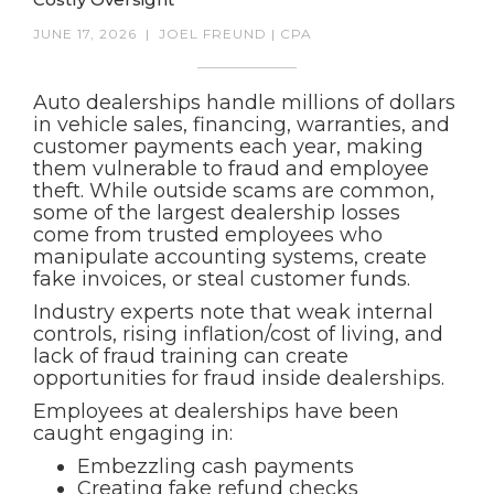
JUNE 17, 2026
|
JOEL FREUND | CPA
Auto dealerships handle millions of dollars
in vehicle sales, financing, warranties, and
customer payments each year, making
them vulnerable to fraud and employee
theft. While outside scams are common,
some of the largest dealership losses
come from trusted employees who
manipulate accounting systems, create
fake invoices, or steal customer funds.
Industry experts note that weak internal
controls, rising inflation/cost of living, and
lack of fraud training can create
opportunities for fraud inside dealerships.
Employees at dealerships have been
caught engaging in:
Embezzling cash payments
Creating fake refund checks