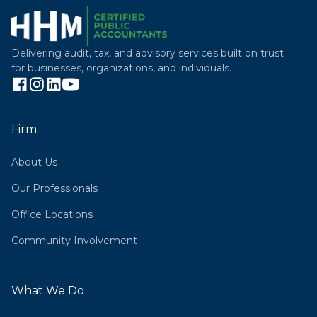
Delivering audit, tax, and advisory services built on trust
for businesses, organizations, and individuals.
Firm
About Us
Our Professionals
Office Locations
Community Involvement
What We Do