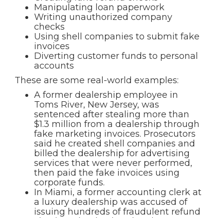
Manipulating loan paperwork
Writing unauthorized company
checks
Using shell companies to submit fake
invoices
Diverting customer funds to personal
accounts
These are some real-world examples:
A former dealership employee in
Toms River, New Jersey, was
sentenced after stealing more than
$1.3 million from a dealership through
fake marketing invoices. Prosecutors
said he created shell companies and
billed the dealership for advertising
services that were never performed,
then paid the fake invoices using
corporate funds.
In Miami, a former accounting clerk at
a luxury dealership was accused of
issuing hundreds of fraudulent refund