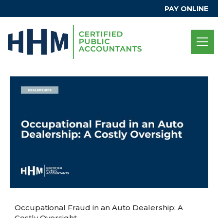
PAY ONLINE
Occupational Fraud in an Auto Dealership: A
Costly Oversight