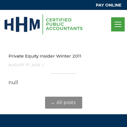
PAY ONLINE
Private Equity Insider Winter 2011
AUGUST 17, 2021
|
null
← All posts