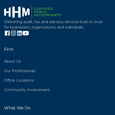
Delivering audit, tax, and advisory services built on trust
for businesses, organizations, and individuals.
Firm
About Us
Our Professionals
Office Locations
Community Involvement
What We Do