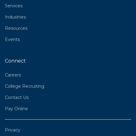
Services
Industries
Resources
Events
Connect
Careers
College Recruiting
Contact Us
Pay Online
Privacy