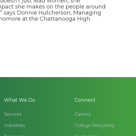
 doesn’t just lead women, she
 impact she makes on the people around
his” says Donnie Hutcherson, Managing
phomore at the Chattanooga High
What We Do
Connect
Services
Careers
Industries
College Recruiting