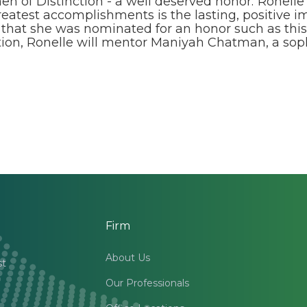
 of Distinction - a well deserved honor.“Ronelle
reatest accomplishments is the lasting, positive
est that she was nominated for an honor such as t
tion, Ronelle will mentor Maniyah Chatman, a so
Firm
About Us
st
Our Professionals