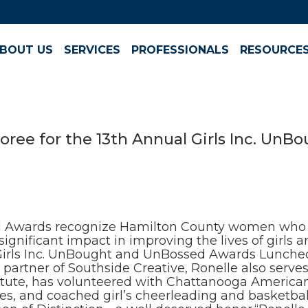
BOUT US
SERVICES
PROFESSIONALS
RESOURCE
oree for the 13th Annual Girls Inc. Un
d Awards recognize Hamilton County women who t
gnificant impact in improving the lives of girls 
Girls Inc. UnBought and UnBossed Awards Luncheon
artner of Southside Creative, Ronelle also serves 
te, has volunteered with Chattanooga American H
es, and coached girl’s cheerleading and basketball