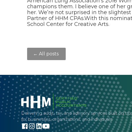
American Lung Association’s 2016 Women
champions them. I believe one of her g
her. We’re not surprised in the slight
Partner of HHM CPAs.With this nomina
School Center for Creative Arts.
← All posts
Delivering audit, tax, and advisory services built on tru
for businesses, organizations, and individuals.