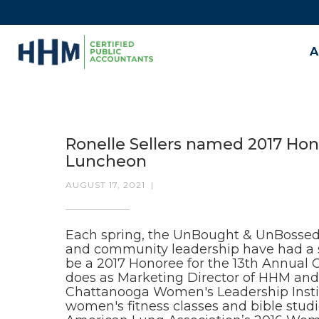
A
Ronelle Sellers named 2017 Hon
Luncheon
AUGUST 17, 2021
|
Each spring, the UnBought & UnBosse
and community leadership have had a si
be a 2017 Honoree for the 13th Annual 
does as Marketing Director of HHM and p
Chattanooga Women's Leadership Institu
women's fitness classes and bible studi