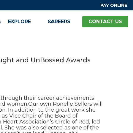
PAY ONLINE
S
EXPLORE
CAREERS
CONTACT US
Bought and UnBossed Awards
hrough their career achievements
and women.Our own Ronelle Sellers will
. In addition to the great work she
as Vice Chair of the Board of
eart Association’s Circle of Red, led
. She was also selected as one of the