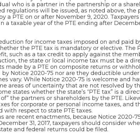
ual who is a partner in the partnership or a share
 regulations will be issued, as noted above, the 
 a PTE on or after November 9, 2020. Taxpayers m
a taxable year of the PTE ending after December
uction for income taxes imposed on and paid by the
 whether the PTE tax is mandatory or elective. The P
t, such as a tax credit to apply against the membe
ction, the state or local income tax must be a dir
s made by a PTE on composite returns or withhol
by Notice 2020-75 nor are they deductible under 
imes vary. While Notice 2020-75 is welcome and h
me areas of uncertainty that are not resolved by 
ome states whether the state’s “PTE tax” is a direc
 of” the partners or shareholders by the PTE. Like
axes for corporate or personal income taxes, and th
 with respect to state PTE taxes.
ns are recent enactments, because Notice 2020-75
December 31, 2017, taxpayers should consider whet
te and federal returns could be filed.