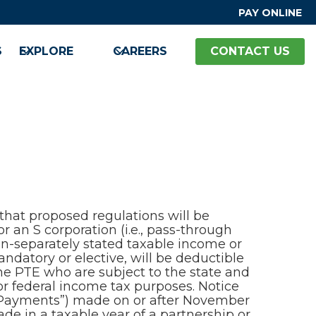
PAY ONLINE
S
EXPLORE
CAREERS
CONTACT US
hat proposed regulations will be
r an S corporation (i.e., pass-through
on-separately stated taxable income or
andatory or elective, will be deductible
the PTE who are subject to the state and
or federal income tax purposes. Notice
x Payments”) made on or after November
e in a taxable year of a partnership or