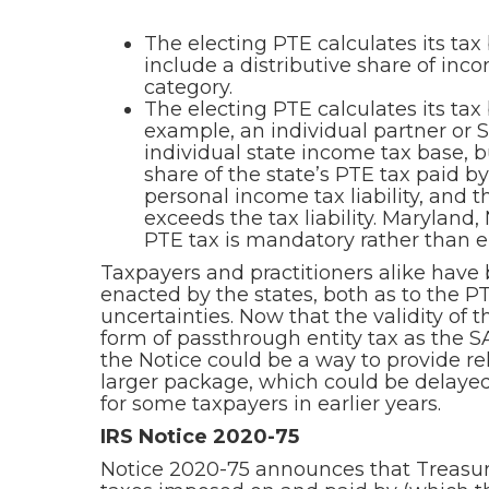
The electing PTE calculates its ta
include a distributive share of inc
category.
The electing PTE calculates its tax
example, an individual partner or S 
individual state income tax base, bu
share of the state’s PTE tax paid by
personal income tax liability, and t
exceeds the tax liability. Maryland
PTE tax is mandatory rather than el
Taxpayers and practitioners alike have
enacted by the states, both as to the 
uncertainties. Now that the validity of
form of passthrough entity tax as the S
the Notice could be a way to provide re
larger package, which could be delayed
for some taxpayers in earlier years.
IRS Notice 2020-75
Notice 2020-75 announces that Treasury 