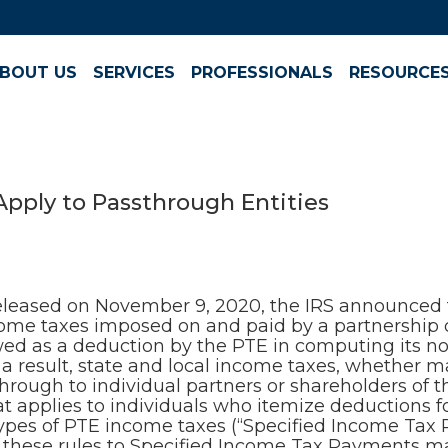
BOUT US
SERVICES
PROFESSIONALS
RESOURCE
pply to Passthrough Entities
eleased on November 9, 2020, the IRS announced t
ncome taxes imposed on and paid by a partnership o
owed as a deduction by the PTE in computing its n
 a result, state and local income taxes, whether m
through to individual partners or shareholders of 
hat applies to individuals who itemize deductions f
types of PTE income taxes (“Specified Income Ta
 these rules to Specified Income Tax Payments mad