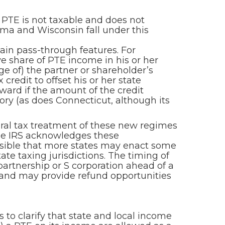
 PTE is not taxable and does not
oma and Wisconsin fall under this
tain pass-through features. For
ve share of PTE income in his or her
ge of) the partner or shareholder’s
credit to offset his or her state
rward if the amount of the credit
gory (as does Connecticut, although its
eral tax treatment of these new regimes
the IRS acknowledges these
possible that more states may enact some
te taxing jurisdictions. The timing of
partnership or S corporation ahead of a
s and may provide refund opportunities
to clarify that state and local income