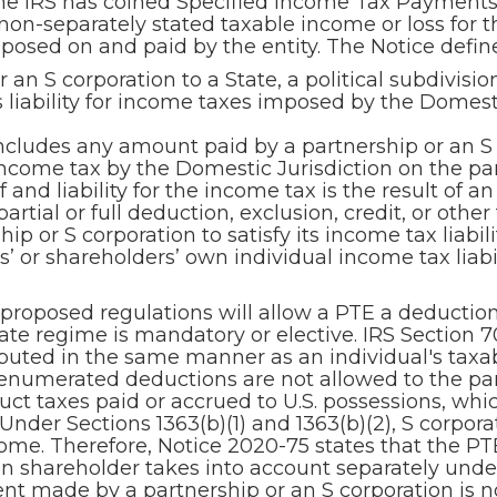
he IRS has coined Specified Income Tax Payments)
on-separately stated taxable income or loss for t
posed on and paid by the entity. The Notice defi
n S corporation to a State, a political subdivision
ts liability for income taxes imposed by the Domest
cludes any amount paid by a partnership or an S c
income tax by the Domestic Jurisdiction on the par
and liability for the income tax is the result of a
artial or full deduction, exclusion, credit, or other
p or S corporation to satisfy its income tax liabil
 or shareholders’ own individual income tax liabi
proposed regulations will allow a PTE a deduction
te regime is mandatory or elective. IRS Section 70
puted in the same manner as an individual's taxa
 enumerated deductions are not allowed to the pa
ct taxes paid or accrued to U.S. possessions, which
 Under Sections 1363(b)(1) and 1363(b)(2), S corpor
me. Therefore, Notice 2020-75 states that the PTE
on shareholder takes into account separately under
nt made by a partnership or an S corporation is n