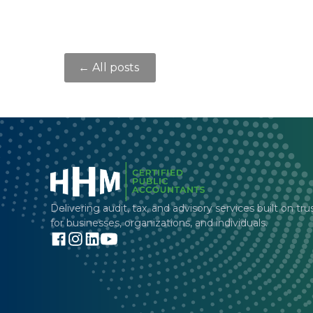
← All posts
Delivering audit, tax, and advisory services built on tru
for businesses, organizations, and individuals.