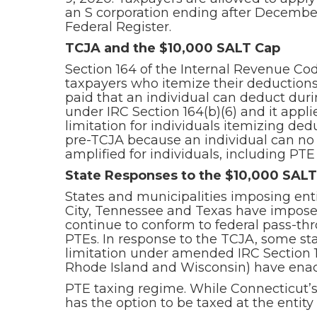
an S corporation ending after December
Federal Register.
TCJA and the $10,000 SALT Cap
Section 164 of the Internal Revenue Code
taxpayers who itemize their deductions,
paid that an individual can deduct duri
under IRC Section 164(b)(6) and it appl
limitation for individuals itemizing d
pre-TCJA because an individual can no l
amplified for individuals, including PTE
State Responses to the $10,000 SAL
States and municipalities imposing ent
City, Tennessee and Texas have imposed
continue to conform to federal pass-thr
PTEs. In response to the TCJA, some st
limitation under amended IRC Section 1
Rhode Island and Wisconsin) have ena
PTE taxing regime. While Connecticut’s
has the option to be taxed at the entity 