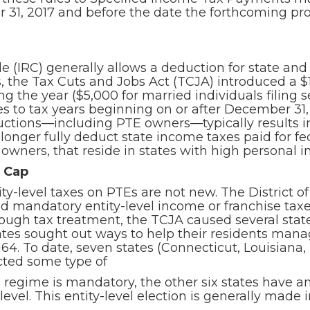
 31, 2017 and before the date the forthcoming pro
 (IRC) generally allows a deduction for state and 
 the Tax Cuts and Jobs Act (TCJA) introduced a $1
ng the year ($5,000 for married individuals filing
ies to tax years beginning on or after December 31
eductions—including PTE owners—typically results 
onger fully deduct state income taxes paid for fed
 owners, that reside in states with high personal i
T Cap
ity-level taxes on PTEs are not new. The District
 mandatory entity-level income or franchise taxe
ough tax treatment, the TCJA caused several states
ates sought out ways to help their residents man
64. To date, seven states (Connecticut, Louisiana
cted some type of
 regime is mandatory, the other six states have a
level. This entity-level election is generally made 