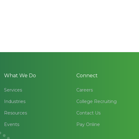
What We Do
Connect
Services
Careers
Industries
College Recruiting
Resources
Contact Us
Events
Pay Online