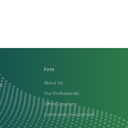
Firm
About Us
st
Our Professionals
Office Locations
Community Involvement