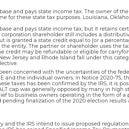
x base and pays state income tax. The owner of the
ome for these state tax purposes. Louisiana, Oklah
 base and pays state income tax, but it retains cer
corporation shareholder still includes a distributi
t is granted a state credit equal to (or a percenta
 the entity. The partner or shareholder uses the tax 
he credit may be refundable or eligible for carryfo
, New Jersey and Rhode Island fall under this cate
ective.
 been concerned with the uncertainties of the fed
PTE and the individual owners. In Notice 2020-75, 
 these taxes has been confirmed by the IRS, it is 
ALT cap was generally opposed by many in high sta
lief to business owners operating in the form of a 
 pending finalization of the 2020 election result
and the IRS intend to issue proposed regulations 