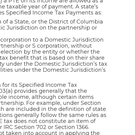
 a PTE on its income are allowed as a
he taxable year of payment. A state’s
nes Specified Income Tax Payments as:
 of a State, or the District of Columbia
ic Jurisdiction on the partnership or
orporation to a Domestic Jurisdiction
tnership or S corporation, without
n election by the entity or whether the
 tax benefit that is based on their share
ity under the Domestic Jurisdiction’s tax
lities under the Domestic Jurisdiction’s
 for its Specified Income Tax
3(a) provides generally that the
ble income, although certain items
rtnership. For example, under Section
 are included in the definition of state
ations generally follow the same rules as
 tax does not constitute an item of
 IRC Section 702 or Section 1366.
ot taken into account in applying the