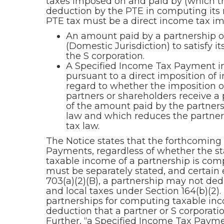
taxes imposed on and paid by (which t
deduction by the PTE in computing its n
PTE tax must be a direct income tax im
An amount paid by a partnership or a
(Domestic Jurisdiction) to satisfy i
the S corporation.
A Specified Income Tax Payment in
pursuant to a direct imposition of 
regard to whether the imposition of 
partners or shareholders receive a p
of the amount paid by the partnershi
law and which reduces the partners’
tax law.
The Notice states that the forthcoming 
Payments, regardless of whether the sta
taxable income of a partnership is com
must be separately stated, and certain
703(a)(2)(B), a partnership may not dedu
and local taxes under Section 164(b)(2).
partnerships for computing taxable inco
deduction that a partner or S corporati
Further, “a Specified Income Tax Payme