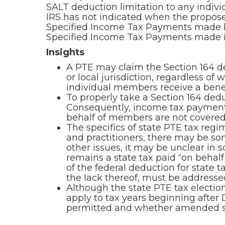
SALT deduction limitation to any individ
IRS has not indicated when the proposed
Specified Income Tax Payments made by
Specified Income Tax Payments made in 
Insights
A PTE may claim the Section 164 ded
or local jurisdiction, regardless of
individual members receive a benefi
To properly take a Section 164 dedu
Consequently, income tax payment
behalf of members are not covered 
The specifics of state PTE tax reg
and practitioners, there may be so
other issues, it may be unclear in s
remains a state tax paid “on behalf
of the federal deduction for state t
the lack thereof, must be addressed
Although the state PTE tax electio
apply to tax years beginning after 
permitted and whether amended sta