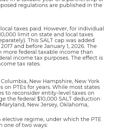
posed regulations are published in the
local taxes paid. However, for individual
0,000 limit on state and local taxes
 separately). This SALT cap was added
, 2017 and before January 1, 2026. The
in more federal taxable income than
eral income tax purposes. The effect is
ncome tax rates.
 of Columbia, New Hampshire, New York
s on PTEs for years. While most states
 to reconsider entity-level taxes on
age the federal $10,000 SALT deduction
, Maryland, New Jersey, Oklahoma,
n elective regime, under which the PTE
in one of two ways: