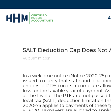
A
SALT Deduction Cap Does Not A
AUGUST 17, 2021
|
In a welcome notice (Notice 2020-75) r
issued to clarify that state and local i
entities or PTEs) on its income are all
loss for the taxable year of payment. As
at the level of the PTE and not passed 
local tax (SALT) deduction limitation t
2020-75 applies to payments of these 
9, 2020. Taxpayers are allowed to apply