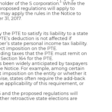
holder of the S corporation.” While the
proposed regulations will apply to
ay apply the rules in the Notice to
 31, 2017.
 PTE to satisfy its liability to a state
TE’s deduction is not affected if
r’s state personal income tax liability.
ect imposition on the PTE.
ding taxes that the PTE must remit on
Section 164 for the PTE.
as been widely anticipated by taxpayers
the Notice. For example, among certain
t imposition on the entity or whether it
wise, states often require the add-back
e applicability of this requirement, or
 and the proposed regulations will
her retroactive state elections are