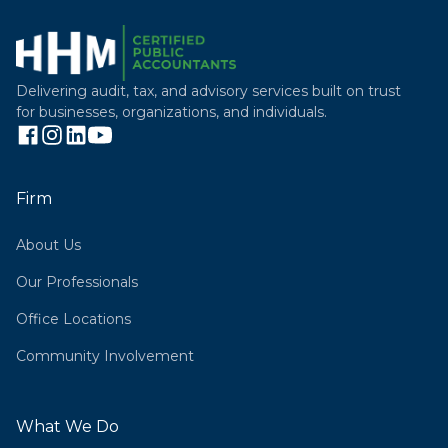
Delivering audit, tax, and advisory services built on trust
for businesses, organizations, and individuals.
Firm
About Us
Our Professionals
Office Locations
Community Involvement
What We Do