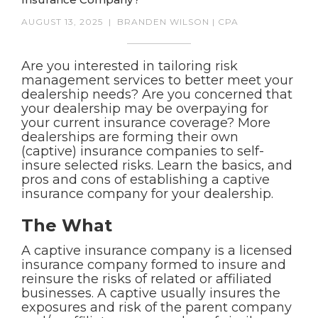
AUGUST 13, 2025
|
BRANDEN WILSON | CPA
Are you interested in tailoring risk
management services to better meet your
dealership needs? Are you concerned that
your dealership may be overpaying for
your current insurance coverage? More
dealerships are forming their own
(captive) insurance companies to self-
insure selected risks. Learn the basics, and
pros and cons of establishing a captive
insurance company for your dealership.
The What
A captive insurance company is a licensed
insurance company formed to insure and
reinsure the risks of related or affiliated
businesses. A captive usually insures the
exposures and risk of the parent company