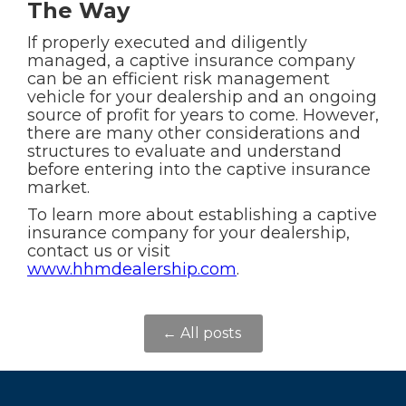
The Way
If properly executed and diligently
managed, a captive insurance company
can be an efficient risk management
vehicle for your dealership and an ongoing
source of profit for years to come. However,
there are many other considerations and
structures to evaluate and understand
before entering into the captive insurance
market.
To learn more about establishing a captive
insurance company for your dealership,
contact us or visit
www.hhmdealership.com
.
← All posts