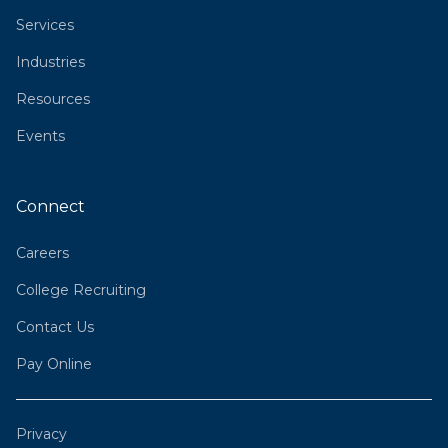
Services
Industries
Resources
Events
Connect
Careers
College Recruiting
Contact Us
Pay Online
Privacy