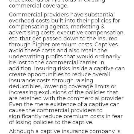
commercial coverage.
Commercial providers have substantial
overhead costs built into their policies for
compensating agents, marketing &
advertising costs, executive compensation,
etc. that get passed down to the insured
through higher premium costs. Captives
avoid these costs and also retain the
underwriting profits that would ordinarily
be lost to the commercial carrier. In
addition, insuring risks inside a captive can
create opportunities to reduce overall
insurance costs through raising
deductibles, lowering coverage limits or
increasing exclusions of the policies that
are retained with the commercial provider.
Even the mere existence of a captive can
cause the commercial providers to
significantly reduce premium costs in fear
of losing policies to the captive.
Although a captive insurance company is