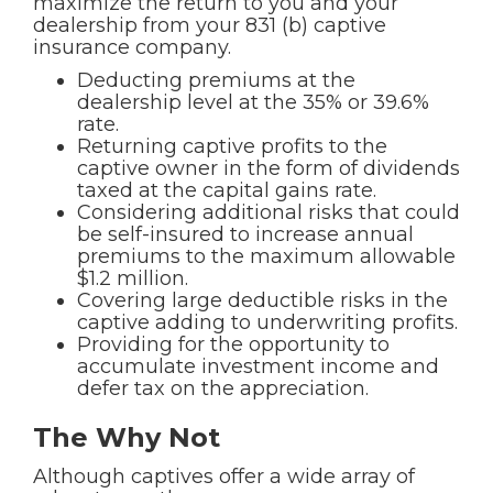
maximize the return to you and your
dealership from your 831 (b) captive
insurance company.
Deducting premiums at the
dealership level at the 35% or 39.6%
rate.
Returning captive profits to the
captive owner in the form of dividends
taxed at the capital gains rate.
Considering additional risks that could
be self-insured to increase annual
premiums to the maximum allowable
$1.2 million.
Covering large deductible risks in the
captive adding to underwriting profits.
Providing for the opportunity to
accumulate investment income and
defer tax on the appreciation.
The Why Not
Although captives offer a wide array of