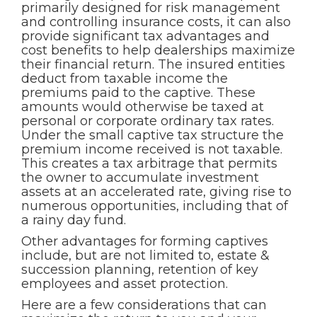
primarily designed for risk management
and controlling insurance costs, it can also
provide significant tax advantages and
cost benefits to help dealerships maximize
their financial return. The insured entities
deduct from taxable income the
premiums paid to the captive. These
amounts would otherwise be taxed at
personal or corporate ordinary tax rates.
Under the small captive tax structure the
premium income received is not taxable.
This creates a tax arbitrage that permits
the owner to accumulate investment
assets at an accelerated rate, giving rise to
numerous opportunities, including that of
a rainy day fund.
Other advantages for forming captives
include, but are not limited to, estate &
succession planning, retention of key
employees and asset protection.
Here are a few considerations that can