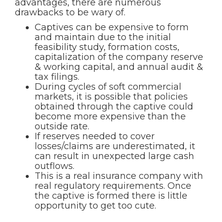
advantages, there are numerous
drawbacks to be wary of.
Captives can be expensive to form
and maintain due to the initial
feasibility study, formation costs,
capitalization of the company reserve
& working capital, and annual audit &
tax filings.
During cycles of soft commercial
markets, it is possible that policies
obtained through the captive could
become more expensive than the
outside rate.
If reserves needed to cover
losses/claims are underestimated, it
can result in unexpected large cash
outflows.
This is a real insurance company with
real regulatory requirements. Once
the captive is formed there is little
opportunity to get too cute.