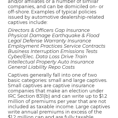
and/or affiliates or a number of similar
companies, and can be domiciled on- or
off-shore. Examples of typical policies
issued by automotive dealership-related
captives include:
Directors & Officers Gap Insurance
Physical Damage Earthquake & Flood
Legal Defense Warranty Insurance
Employment Practices Service Contracts
Business Interruption Emissions Tests
Cyber/Elec. Data Loss Drive Train
Intellectual Property Auto Insurance
General Liability Repo Costs
Captives generally fall into one of two
basic categories: small and large captives.
Small captives are captive insurance
companies that make an election under
IRC Section 831(b) and can write up to $1.2
million of premiums per year that are not
included as taxable income. Large captives
write annual premiums in excess of the
$1.2 million cap and are fully taxable.