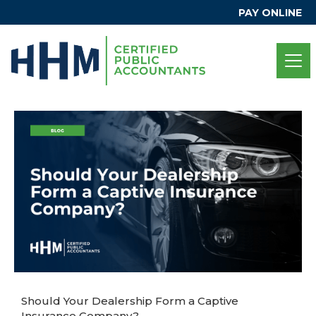
PAY ONLINE
Should Your Dealership Form a Captive
Insurance Company?