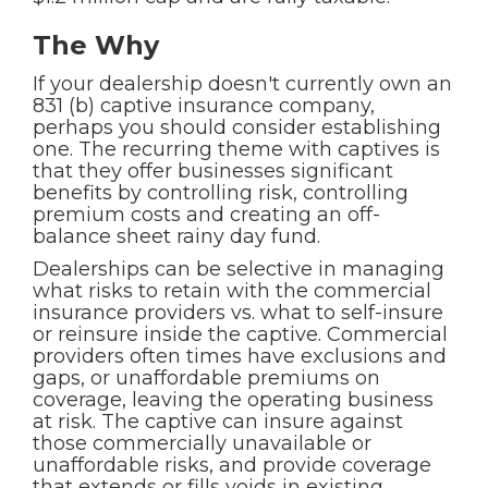
The Why
If your dealership doesn't currently own an
831 (b) captive insurance company,
perhaps you should consider establishing
one. The recurring theme with captives is
that they offer businesses significant
benefits by controlling risk, controlling
premium costs and creating an off-
balance sheet rainy day fund.
Dealerships can be selective in managing
what risks to retain with the commercial
insurance providers vs. what to self-insure
or reinsure inside the captive. Commercial
providers often times have exclusions and
gaps, or unaffordable premiums on
coverage, leaving the operating business
at risk. The captive can insure against
those commercially unavailable or
unaffordable risks, and provide coverage
that extends or fills voids in existing