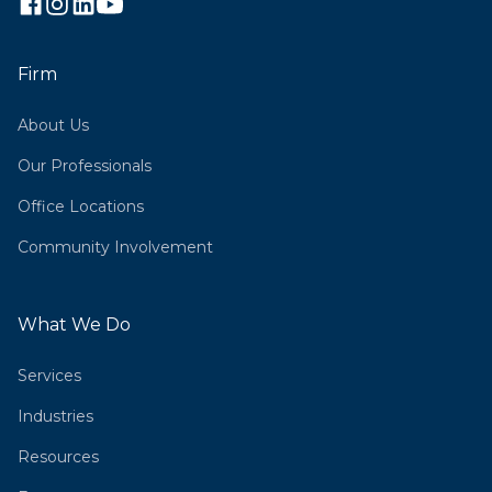
Firm
About Us
Our Professionals
Office Locations
Community Involvement
What We Do
Services
Industries
Resources