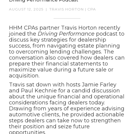
AUGUST 12, 2025
|
TRAVIS HORTON | CPA
HHM CPAs partner Travis Horton recently
joined the
Driving Performance
podcast to
discuss key strategies for dealership
success, from navigating estate planning
to overcoming lending challenges. The
conversation also covered how dealers can
prepare their financial statements to
maximize value during a future sale or
acquisition.
Travis sat down with hosts Jamie Farley
and Paul Kechnie for a candid discussion
about the unique financial and operational
considerations facing dealers today.
Drawing from years of experience advising
automotive clients, he provided actionable
steps dealers can take now to strengthen
their position and seize future
opportunities.