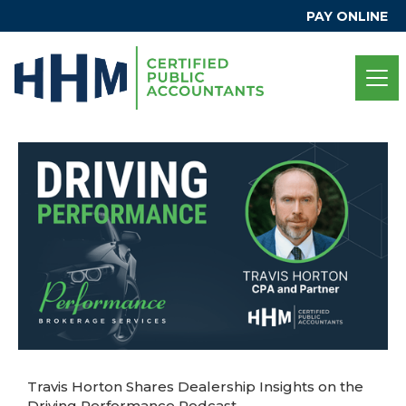
PAY ONLINE
Travis Horton Shares Dealership Insights on the
Driving Performance Podcast