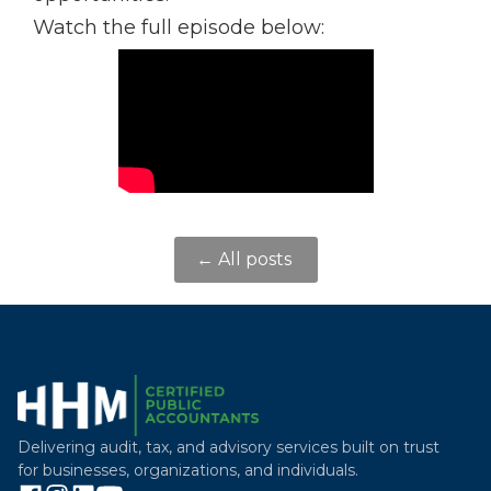
Watch the full episode below:
← All posts
Delivering audit, tax, and advisory services built on trust
for businesses, organizations, and individuals.