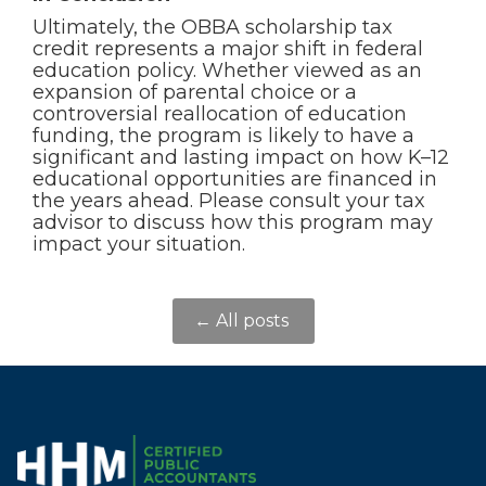
Ultimately, the OBBA scholarship tax
credit represents a major shift in federal
education policy. Whether viewed as an
expansion of parental choice or a
controversial reallocation of education
funding, the program is likely to have a
significant and lasting impact on how K–12
educational opportunities are financed in
the years ahead. Please consult your tax
advisor to discuss how this program may
impact your situation.
← All posts