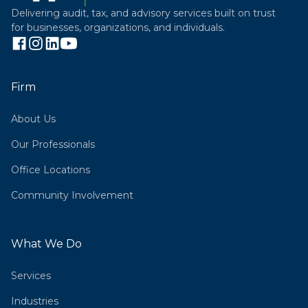
Delivering audit, tax, and advisory services built on trust
for businesses, organizations, and individuals.
Firm
About Us
Our Professionals
Office Locations
Community Involvement
What We Do
Services
Industries