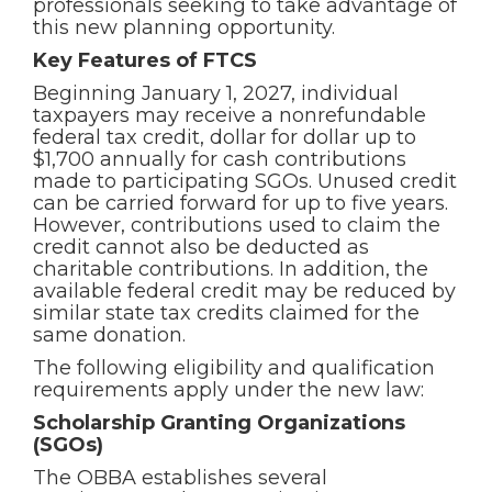
professionals seeking to take advantage of
this new planning opportunity.
Key Features of FTCS
Beginning January 1, 2027, individual
taxpayers may receive a nonrefundable
federal tax credit, dollar for dollar up to
$1,700 annually for cash contributions
made to participating SGOs. Unused credit
can be carried forward for up to five years.
However, contributions used to claim the
credit cannot also be deducted as
charitable contributions. In addition, the
available federal credit may be reduced by
similar state tax credits claimed for the
same donation.
The following eligibility and qualification
requirements apply under the new law:
Scholarship Granting Organizations
(SGOs)
The OBBA establishes several