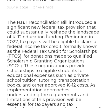
JULY 6, 2026
|
GRANT RICE
The H.R. 1 Reconciliation Bill introduced a
significant new federal tax provision that
could substantially reshape the landscape
of K–12 education funding. Beginning in
2027, taxpayers will be eligible to claim a
federal income tax credit, formally known
as the Federal Tax Credit for Scholarships
(FTCS), for donations made to qualified
Scholarship Granting Organizations
(SGOs). These organizations provide
scholarships to eligible students for
educational expenses such as private
school tuition, tutoring, transportation,
books, and other approved K–12 costs. As
implementation approaches,
understanding the requirements and
limitations of this provision will be
essential for taxpayers and tax