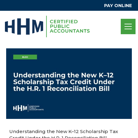
PAY ONLINE
Understanding the New K–12 Scholarship Tax
Credit Under the H.R. 1 Reconciliation Bill