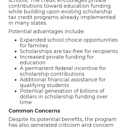
schools. The credit encourages private
contributions toward education funding
while building upon existing scholarship
tax credit programs already implemented
in many states.
Potential advantages include:
Expanded school choice opportunities
for families
Scholarships are tax-free for recipients
Increased private funding for
education
A permanent federal incentive for
scholarship contributions
Additional financial assistance for
qualifying students
Potential generation of billions of
dollars in scholarship funding over
time
Common Concerns
Despite its potential benefits, the program
has also generated criticism and concern