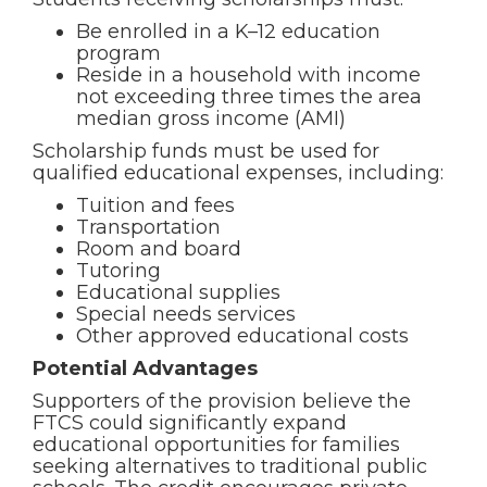
Be enrolled in a K–12 education
program
Reside in a household with income
not exceeding three times the area
median gross income (AMI)
Scholarship funds must be used for
qualified educational expenses, including:
Tuition and fees
Transportation
Room and board
Tutoring
Educational supplies
Special needs services
Other approved educational costs
Potential Advantages
Supporters of the provision believe the
FTCS could significantly expand
educational opportunities for families
seeking alternatives to traditional public