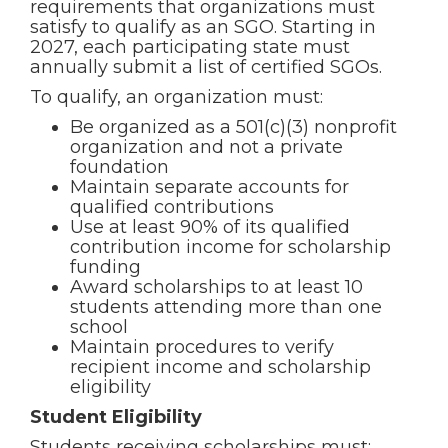
requirements that organizations must
satisfy to qualify as an SGO. Starting in
2027, each participating state must
annually submit a list of certified SGOs.
To qualify, an organization must:
Be organized as a 501(c)(3) nonprofit
organization and not a private
foundation
Maintain separate accounts for
qualified contributions
Use at least 90% of its qualified
contribution income for scholarship
funding
Award scholarships to at least 10
students attending more than one
school
Maintain procedures to verify
recipient income and scholarship
eligibility
Student Eligibility
Students receiving scholarships must: