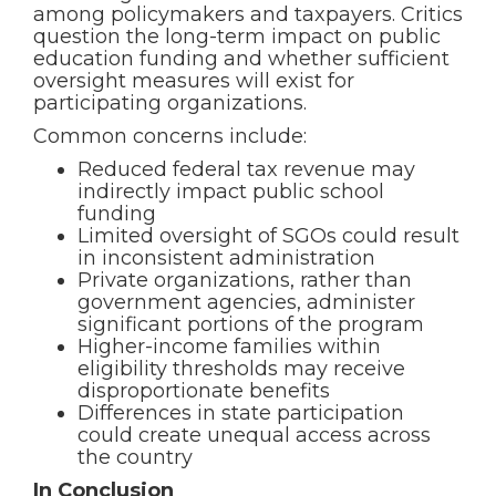
among policymakers and taxpayers. Critics
question the long-term impact on public
education funding and whether sufficient
oversight measures will exist for
participating organizations.
Common concerns include:
Reduced federal tax revenue may
indirectly impact public school
funding
Limited oversight of SGOs could result
in inconsistent administration
Private organizations, rather than
government agencies, administer
significant portions of the program
Higher-income families within
eligibility thresholds may receive
disproportionate benefits
Differences in state participation
could create unequal access across
the country
In Conclusion