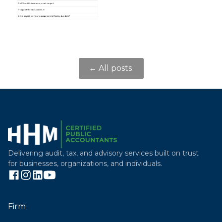
← All posts
Delivering audit, tax, and advisory services built on trust
for businesses, organizations, and individuals.
Firm