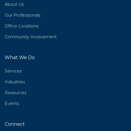
About Us
Our Professionals
Office Locations
Community Involvement
What We Do
Services
Industries
Resources
Events
Connect