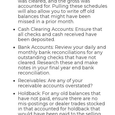
was cleared, and the gross was
accounted for. Pulling these schedules
will also allow you to write off old
balances that might have been
missed in a prior month.
Cash Clearing Accounts: Ensure that
all checks and cash received have
been deposited.
Bank Accounts: Review your daily and
monthly bank reconciliations for any
outstanding checks that have not
cleared. Research these and make
notes in your final year end bank
reconciliation.
Receivables: Are any of your
receivable accounts overstated?
Holdback: For any old balances that
have not paid, ensure there are no
mis-postings or dealer trades stocked
in that accounted for holdback that
would have been paid to the selling