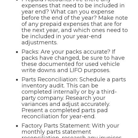
expenses that need to be included in
year end? What can you expense
before the end of the year? Make note
of any prepaid expenses that are for
the next year, and which ones need to
be included in your year-end
adjustments.
Packs: Are your packs accurate? If
packs have changed, be sure to have
these documented for used vehicle
write downs and LIFO purposes.
Parts Reconciliation: Schedule a parts
inventory audit. This can be
completed internally or by a third-
party company. Research your
variances and adjust accurately.
Present a completed parts pad
reconciliation for year-end.
Factory Parts Statement: With your
monthly parts statement