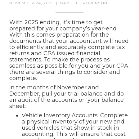
NOVEMBER 24, 2025
|
DANIELLE ROVENSTINE
With 2025 ending, it’s time to get
prepared for your company’s year-end.
With this comes preparation for the
documents that your accountant will need
to efficiently and accurately complete tax
returns and CPA issued financial
statements. To make the process as
seamless as possible for you and your CPA,
there are several things to consider and
complete.
In the months of November and
December, pull your trial balance and do
an audit of the accounts on your balance
sheet:
Vehicle Inventory Accounts: Complete
a physical inventory of your new and
used vehicles that show in stock in
accounting. This will ensure that cost