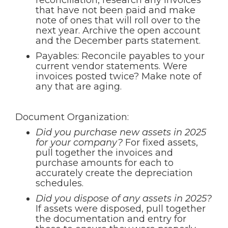
reconciliation, research any invoices
that have not been paid and make
note of ones that will roll over to the
next year. Archive the open account
and the December parts statement.
Payables: Reconcile payables to your
current vendor statements. Were
invoices posted twice? Make note of
any that are aging.
Document Organization:
Did you purchase new assets in 2025
for your company?
For fixed assets,
pull together the invoices and
purchase amounts for each to
accurately create the depreciation
schedules.
Did you dispose of any assets in 2025?
If assets were disposed, pull together
the documentation and entry for