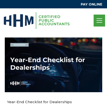
PAY ONLINE
Year-End Checklist for Dealerships