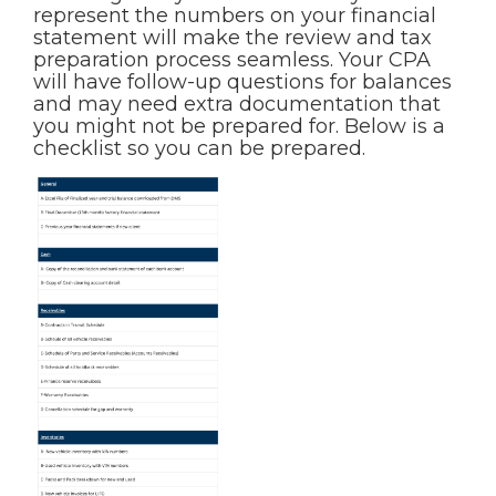
represent the numbers on your financial
statement will make the review and tax
preparation process seamless. Your CPA
will have follow-up questions for balances
and may need extra documentation that
you might not be prepared for. Below is a
checklist so you can be prepared.