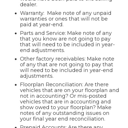
dealer.
Warranty: Make note of any unpaid
warranties or ones that will not be
paid at year-end.
Parts and Service: Make note of any
that you know are not going to pay
that will need to be included in year-
end adjustments.
Other factory receivables: Make note
of any that are not going to pay that
will need to be included in year-end
adjustments.
Floorplan Reconciliation: Are there
vehicles that are on your floorplan and
not in accounting? Or mis-posted
vehicles that are in accounting and
show owed to your floorplan? Make
notes of any outstanding issues on
your final year end reconciliation.
Prepaid Accounts: Are there any