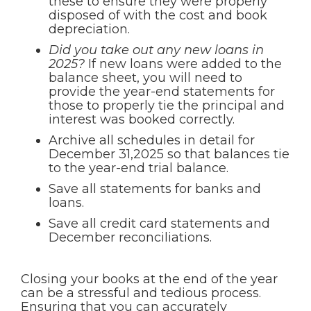
these to ensure they were properly
disposed of with the cost and book
depreciation.
Did you take out any new loans in
2025?
If new loans were added to the
balance sheet, you will need to
provide the year-end statements for
those to properly tie the principal and
interest was booked correctly.
Archive all schedules in detail for
December 31,2025 so that balances tie
to the year-end trial balance.
Save all statements for banks and
loans.
Save all credit card statements and
December reconciliations.
Closing your books at the end of the year
can be a stressful and tedious process.
Ensuring that you can accurately