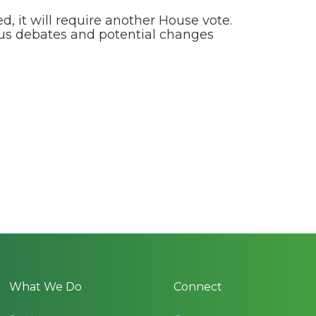
, it will require another House vote.
ious debates and potential changes
What We Do
Connect