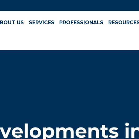
BOUT US
SERVICES
PROFESSIONALS
RESOURCE