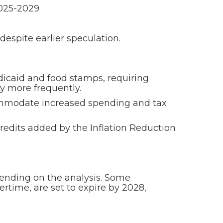
2025-2029
despite earlier speculation.
icaid and food stamps, requiring
y more frequently.
accommodate increased spending and tax
redits added by the Inflation Reduction
depending on the analysis. Some
ertime, are set to expire by 2028,