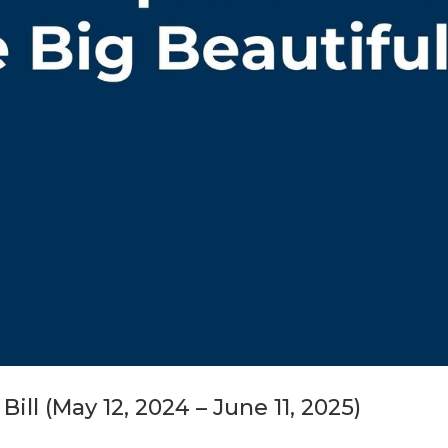
ll (May 12, 2024 – June 11, 2025)