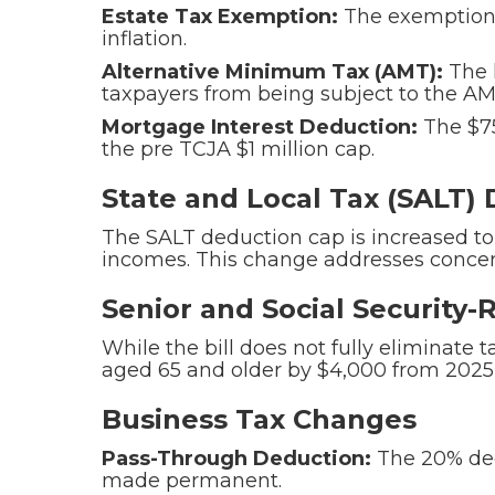
Estate Tax Exemption:
The exemption r
inflation.
Alternative Minimum Tax (AMT):
The 
taxpayers from being subject to the AM
Mortgage Interest Deduction:
The $75
the pre TCJA $1 million cap.
State and Local Tax (SALT)
The SALT deduction cap is increased to
incomes. This change addresses concern
Senior and Social Security
While the bill does not fully eliminate 
aged 65 and older by $4,000 from 2025 
Business Tax Changes
Pass-Through Deduction:
The 20% dedu
made permanent.