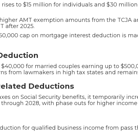
ises to $15 million for individuals and $30 million
higher AMT exemption amounts from the TCJA a
T after 2025.
0,000 cap on mortgage interest deduction is mad
 Deduction
 $40,000 for married couples earning up to $500,
s from lawmakers in high tax states and remains
-Related Deductions
taxes on Social Security benefits, it temporarily in
through 2028, with phase outs for higher income 
ction for qualified business income from pass th