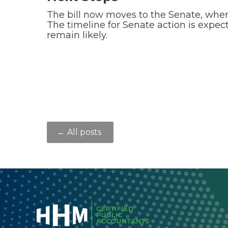
The bill now moves to the Senate, wher
The timeline for Senate action is expec
remain likely.
← All posts