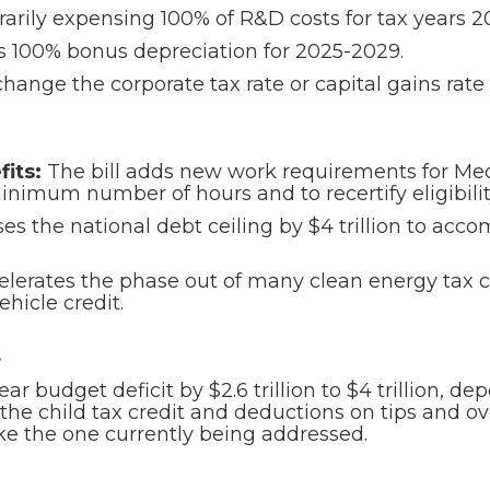
arily expensing 100% of R&D costs for tax years 
es 100% bonus depreciation for 2025-2029.
hange the corporate tax rate or capital gains rate 
its:
The bill adds new work requirements for Med
nimum number of hours and to recertify eligibilit
ises the national debt ceiling by $4 trillion to 
elerates the phase out of many clean energy tax c
ehicle credit.
t
year budget deficit by $2.6 trillion to $4 trillion, 
the child tax credit and deductions on tips and ov
like the one currently being addressed.