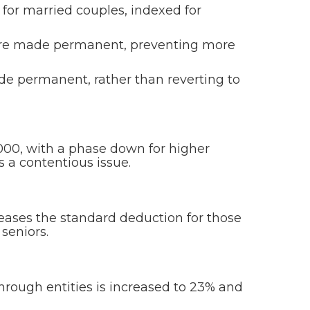
 for married couples, indexed for
re made permanent, preventing more
e permanent, rather than reverting to
000, with a phase down for higher
 a contentious issue.
creases the standard deduction for those
seniors.
rough entities is increased to 23% and