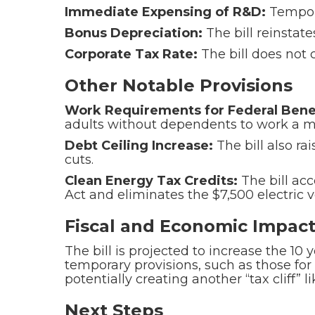
Immediate Expensing of R&D:
Tempor
Bonus Depreciation:
The bill reinstat
Corporate Tax Rate:
The bill does not c
Other Notable Provisions
Work Requirements for Federal Benef
adults without dependents to work a mi
Debt Ceiling Increase:
The bill also ra
cuts.
Clean Energy Tax Credits:
The bill acc
Act and eliminates the $7,500 electric v
Fiscal and Economic Impac
The bill is projected to increase the 10 
temporary provisions, such as those for 
potentially creating another “tax cliff” 
Next Steps