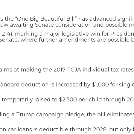
as the “One Big Beautiful Bill” has advanced signif
is now awaiting Senate consideration and possible 
5-214), marking a major legislative win for Presi
the Senate, where further amendments are possible 
 aims at making the 2017 TCJA individual tax rat
andard deduction is increased by $1,000 for single
s temporarily raised to $2,500 per child through 20
lling a Trump campaign pledge, the bill eliminate
on car loans is deductible through 2028, but only 