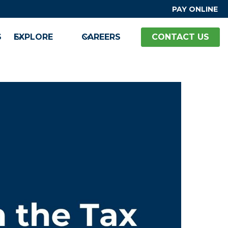
PAY ONLINE
S
EXPLORE
CAREERS
CONTACT US