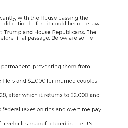
icantly, with the House passing the
modification before it could become law.
dent Trump and House Republicans. The
before final passage. Below are some
es permanent, preventing them from
 filers and $2,000 for married couples
28, after which it returns to $2,000 and
s federal taxes on tips and overtime pay
for vehicles manufactured in the U.S.