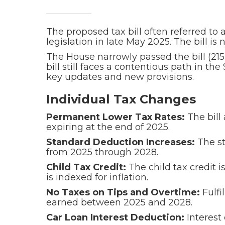
The proposed tax bill often referred to 
legislation in late May 2025. The bill 
The House narrowly passed the bill (21
bill still faces a contentious path in 
key updates and new provisions.
Individual Tax Changes
Permanent Lower Tax Rates:
The bill
expiring at the end of 2025.
Standard Deduction Increases:
The st
from 2025 through 2028.
Child Tax Credit:
The child tax credit i
is indexed for inflation.
No Taxes on Tips and Overtime:
Fulfi
earned between 2025 and 2028.
Car Loan Interest Deduction:
Interest 