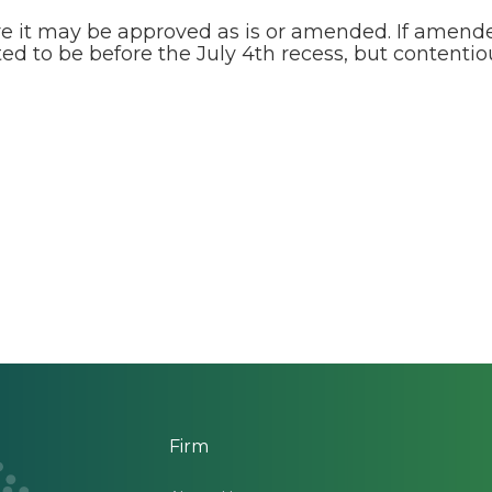
e it may be approved as is or amended. If amended
ted to be before the July 4th recess, but content
Firm