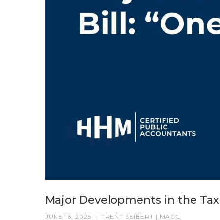
Major Developments in the Tax Bi
JUNE 16, 2025
|
TRENT SEIBERT | MACC