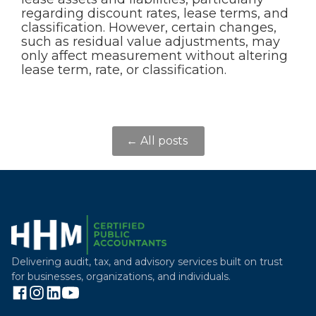
regarding discount rates, lease terms, and
classification. However, certain changes,
such as residual value adjustments, may
only affect measurement without altering
lease term, rate, or classification.
← All posts
Delivering audit, tax, and advisory services built on trust
for businesses, organizations, and individuals.