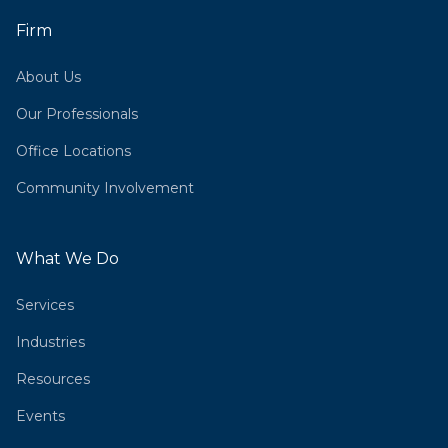
Firm
About Us
Our Professionals
Office Locations
Community Involvement
What We Do
Services
Industries
Resources
Events