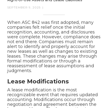
SEPTEMBER 9, 2025
|
When ASC 842 was first adopted, many
companies felt relief once the initial
recognition, accounting, and disclosures
were complete. However, compliance does
not end there. Companies must remain
alert to identify and properly account for
new leases as well as changes to existing
leases. These changes may arise through
formal modifications or through a
reassessment of lease assumptions and
judgments.
Lease Modifications
A lease modification is the most
recognizable event that requires updated
accounting. Modifications occur through
negotiation and agreement between the