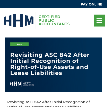
PAY ONLINE
Revisiting ASC 842 After Initial Recognition of
Right-of-Use Assets and Lease Liabilities