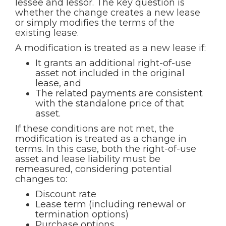
lessee and lessor. The key question is
whether the change creates a new lease
or simply modifies the terms of the
existing lease.
A modification is treated as a new lease if:
It grants an additional right-of-use
asset not included in the original
lease, and
The related payments are consistent
with the standalone price of that
asset.
If these conditions are not met, the
modification is treated as a change in
terms. In this case, both the right-of-use
asset and lease liability must be
remeasured, considering potential
changes to:
Discount rate
Lease term (including renewal or
termination options)
Purchase options