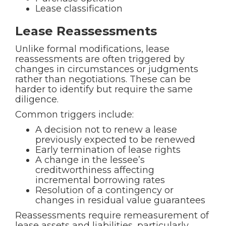
Lease classification
Lease Reassessments
Unlike formal modifications, lease
reassessments are often triggered by
changes in circumstances or judgments
rather than negotiations. These can be
harder to identify but require the same
diligence.
Common triggers include:
A decision not to renew a lease
previously expected to be renewed
Early termination of lease rights
A change in the lessee’s
creditworthiness affecting
incremental borrowing rates
Resolution of a contingency or
changes in residual value guarantees
Reassessments require remeasurement of
lease assets and liabilities, particularly